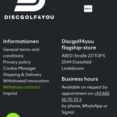
Informationen
Discgolf4you
flagship-store
General terms and
conditions
ARED-Straße 27/TOP 5
Privacy policy
2544 Enzesfeld-
Cookie Manager
Lindabrunn
Shipping & Delivery
Business hours
Withdrawal/revocation
Withdraw contract
Available on request by
Imprint
appointment on
+43 660
50 70 70 3
by phone, WhatsApp or
Signal.