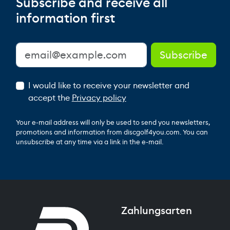
Subscribe and receive all
information first
I would like to receive your newsletter and
accept the
Privacy policy
Your e-mail address will only be used to send you newsletters,
promotions and information from discgolf4you.com. You can
unsubscribe at any time via a link in the e-mail.
Zahlungsarten