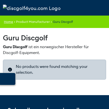
Skip to content
Skip to footer
Cart
Search
Account
Men
Home
>
Product Manufacturer
>
Guru Discgolf
Guru Discgolf
Guru Discgolf
ist ein norwegischer Hersteller für
Discgolf-Equipment.
No products were found matching your
selection.