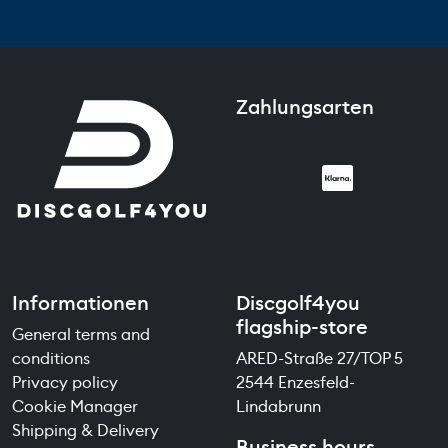
Zahlungsarten
Informationen
Discgolf4you
flagship-store
General terms and
conditions
ARED-Straße 27/TOP 5
Privacy policy
2544 Enzesfeld-
Cookie Manager
Lindabrunn
Shipping & Delivery
Business hours