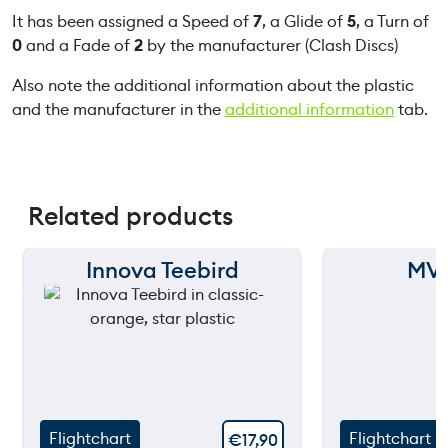
It has been assigned a Speed of
7
, a Glide of
5
, a Turn of
0
and a Fade of
2
by the manufacturer (Clash Discs)
Also note the additional information about the plastic
and the manufacturer in the
additional information
tab.
Related products
Innova Teebird
MVP
150 m
150 m
120 m
120 m
90 m
90 m
60 m
60 m
Flightchart
Flightchart
€
17,90
30 m
30 m