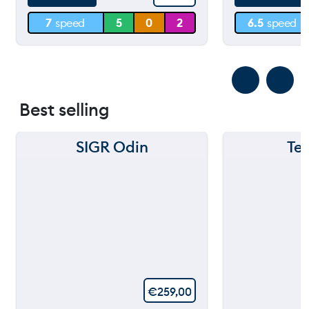
7
speed
5
0
2
6.5
speed
0 m
0 m
Best selling
SIGR Odin
Te
€
259,00