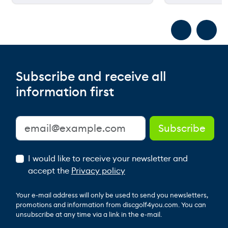
Subscribe and receive all
information first
I would like to receive your newsletter and
accept the
Privacy policy
Your e-mail address will only be used to send you newsletters,
promotions and information from discgolf4you.com. You can
unsubscribe at any time via a link in the e-mail.