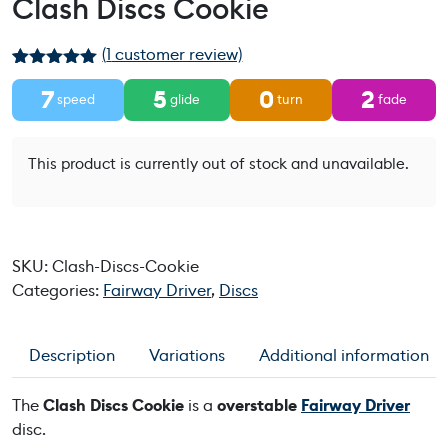
Clash Discs Cookie
(
1
customer review)
Rated
1
5.00
7
5
0
2
out of 5
speed
glide
turn
fade
based on
customer
rating
This product is currently out of stock and unavailable.
SKU:
Clash-Discs-Cookie
Categories:
Fairway Driver
,
Discs
Description
Variations
Additional information
The
Clash Discs Cookie
is a
overstable
Fairway Driver
disc.