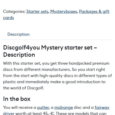
c
g
Categories:
Starter sets
,
Mysteryboxes
,
Packages & gift
o
cards
l
f
4
Description
y
o
Discgolf4you Mystery
starter set
–
u
Description
m
y
With
this
starter
set,
yo
u
get
three
handpicked
premium
s
discs
from
different
manufacturers
.
So
yo
u
start
right
t
from
the
start
with
high-quality
discs
in
different
types
of
e
plastic
and
immediately
make
a
good
introduction
to
r
the
world
of
Discgolf
.
y
In
the
b
ox
s
t
Yo
u
will
receive
a
putter
,
a
midrange
disc
and
a
fairway
a
driver
worth
at
least
45,-€
.
These
are
models
that
can