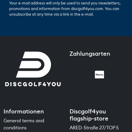
Your e-mail address will only be used to send you newsletters,
promotions and information from discgolf4you.com. You can
unsubscribe at any time via a link in the e-mail.
Zahlungsarten
Informationen
Discgolf4you
flagship-store
General terms and
conditions
ARED-Straße 27/TOP 5