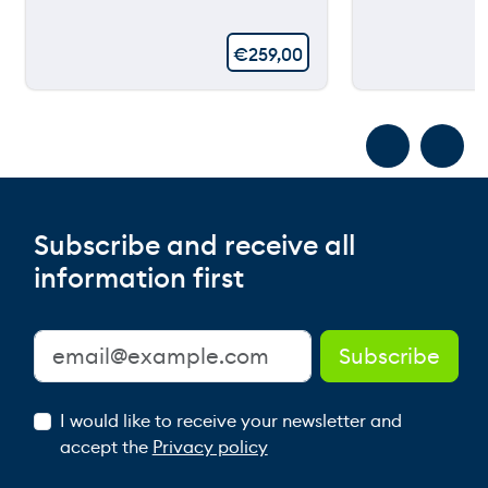
€
259,00
Subscribe and receive all
information first
I would like to receive your newsletter and
accept the
Privacy policy