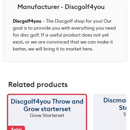
Manufacturer - Discgolf4you
Discgolf4you
– The Discgolf shop for you! Our
goal is to provide you with everything you need
for disc golf. If a useful product does not yet
exist, or we are convinced that we can make it
better, we will bring it to market here.
Related products
Discmani
Discgolf4you Throw and
Sta
Grow starterset
Sale!