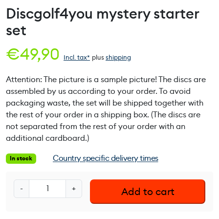
Discgolf4you mystery starter
set
€
49,90
Incl. tax*
plus
shipping
Attention: The picture is a sample picture! The discs are
assembled by us according to your order. To avoid
packaging waste, the set will be shipped together with
the rest of your order in a shipping box. (The discs are
not separated from the rest of your order with an
additional cardboard.)
Country specific delivery times
In stock
D
-
+
Add to cart
i
s