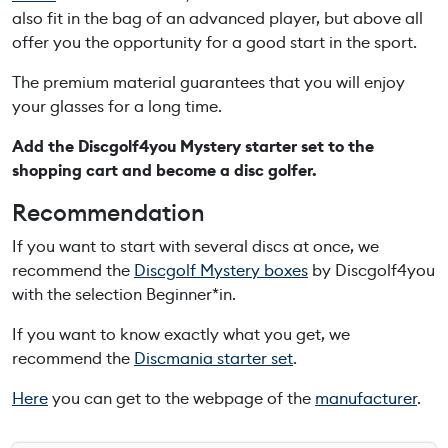
r
also
fit
in
the
b
ag
of
an
advanced
player
, b
ut
above
all
t
offer
yo
u
the
opportunity
for
a
good
start
in
the
sport
.
e
r
The
premium
material
guarantees
that
yo
u
will
enjoy
s
your
glasses
for
a
long
time
.
e
Add
the
Discgolf4you
Mystery
starter set
to
the
t
shopping
cart
and
b
ecome
a
disc
golfer.
q
u
Recommendation
a
If
yo
u
want
to
start
with
several
discs
at
once
,
we
n
recommend
the
Discgolf
Mystery
b
oxes
by
Discgolf4yo
u
t
with
the
selection
Beginner*in
.
i
t
If
yo
u
want
to
know
exactly
what
yo
u
get
,
we
y
recommend
the
Discmania
starter set
.
Here
you can get to the webpage of the
manufacturer
.