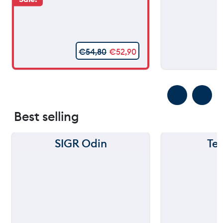
€
54,80
€
52,90
Best selling
SIGR Odin
Te