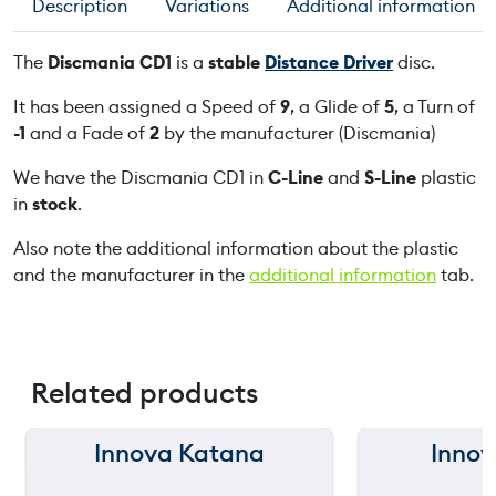
Description
Variations
Additional information
C
D
The
Discmania CD1
is a
stable
Distance Driver
disc.
1
q
It has been assigned a Speed of
9
, a Glide of
5
, a Turn of
u
-1
and a Fade of
2
by the manufacturer (Discmania)
a
We have the Discmania CD1 in
C-Line
and
S-Line
plastic
n
in
stock
.
t
i
Also note the additional information about the plastic
t
and the manufacturer in the
additional information
tab.
y
Related products
Innova Katana
Innov
150 m
150 m