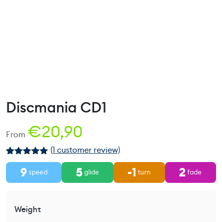
Discmania CD1
€
20,90
From
(
1
customer review)
Rated
1
5.00
9
5
-1
2
out of 5
speed
glide
turn
fade
based on
customer
rating
Weight