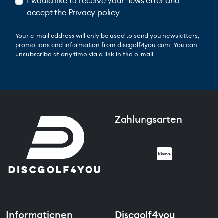
I would like to receive your newsletter and
accept the
Privacy policy
Your e-mail address will only be used to send you newsletters,
promotions and information from discgolf4you.com. You can
unsubscribe at any time via a link in the e-mail.
Zahlungsarten
Informationen
Discgolf4you