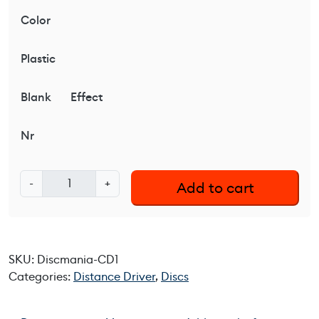
Color
Plastic
Blank
Effect
Nr
D
-
+
Add to cart
i
s
c
m
SKU:
Discmania-CD1
a
Categories:
Distance Driver
,
Discs
n
i
a