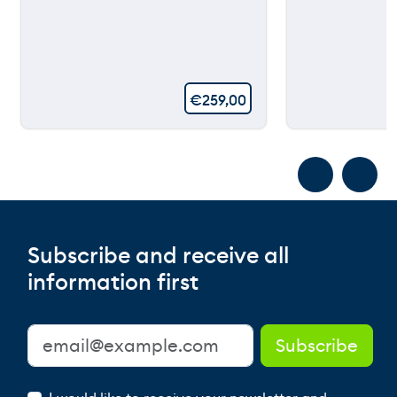
€
259,00
Subscribe and receive all
information first