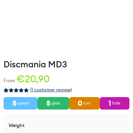
Discmania MD3
€
20,90
From
(
1
customer review)
Rated
1
5.00
5
5
0
1
out of 5
speed
glide
turn
fade
based on
customer
rating
Weight