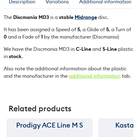
Description
Variations
Additional information
M
D
The
Discmania MD3
is a
stable
Midrange
disc.
3
q
It has been assigned a Speed of
5
, a Glide of
5
, a Turn of
u
0
and a Fade of
1
by the manufacturer (Discmania)
a
We have the Discmania MD3 in
C-Line
and
S-Line
plastic
n
in
stock
.
t
i
Also note the additional information about the plastic
t
and the manufacturer in the
additional information
tab.
y
Related products
Prodigy ACE Line M S
Kastap
150 m
150 m