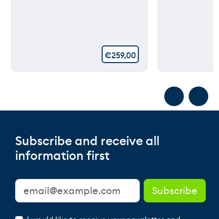
€
259,00
Subscribe and receive all
information first