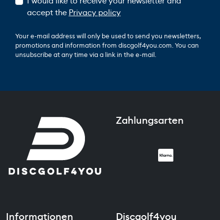
I would like to receive your newsletter and
accept the
Privacy policy
Your e-mail address will only be used to send you newsletters,
promotions and information from discgolf4you.com. You can
unsubscribe at any time via a link in the e-mail.
Zahlungsarten
Informationen
Discgolf4you