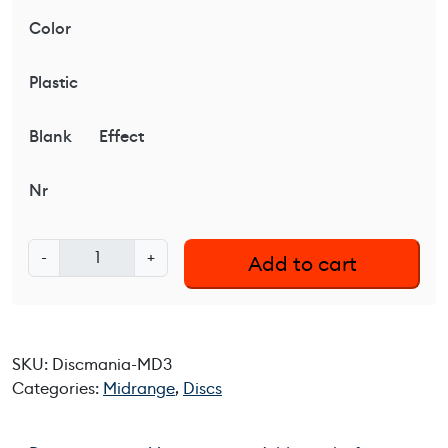
Color
Plastic
Blank
Effect
Nr
D
-
+
Add to cart
i
s
c
m
SKU:
Discmania-MD3
a
Categories:
Midrange
,
Discs
n
i
a