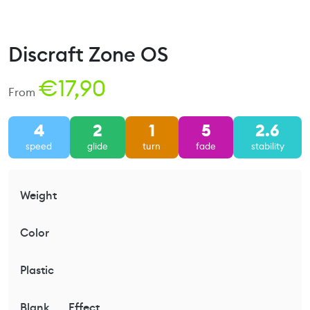
Discraft Zone OS
€
17,90
From
4
2
1
5
2.6
speed
glide
turn
fade
stability
Weight
Color
Plastic
Blank
Effect