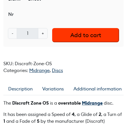
Nr
D
-
+
Add to cart
i
s
c
r
SKU:
Discraft-Zone-OS
a
Categories:
Midrange
,
Discs
f
t
Z
Description
Variations
Additional information
o
n
The
Discraft Zone OS
is a
overstable
Midrange
disc.
e
O
It has been assigned a Speed of
4
, a Glide of
2
, a Turn of
S
1
and a Fade of
5
by the manufacturer (Discraft)
q