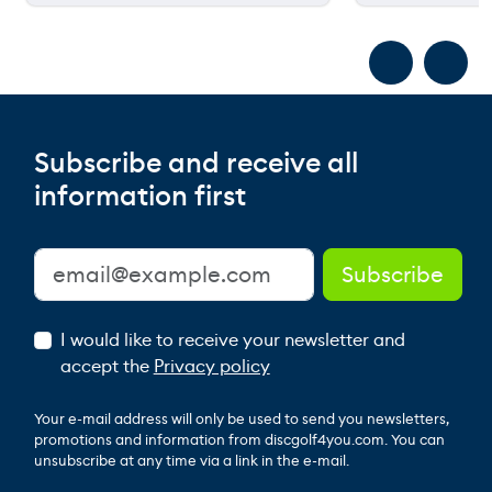
Subscribe and receive all
information first
I would like to receive your newsletter and
accept the
Privacy policy
Your e-mail address will only be used to send you newsletters,
promotions and information from discgolf4you.com. You can
unsubscribe at any time via a link in the e-mail.