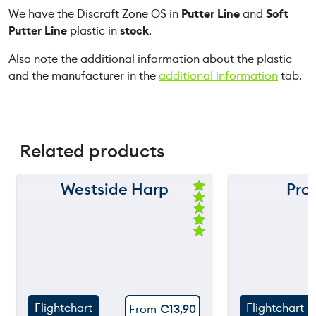
We have the Discraft Zone OS in
Putter Line
and
Soft
u
Putter Line
plastic in
stock
.
a
n
Also note the additional information about the plastic
t
and the manufacturer in the
additional information
tab.
i
t
y
Related products
Westside Harp
Pro
150 m
150 m
Ra
ted
120 m
120 m
5.
00
ou
still
90 m
90 m
throw
t
of
5
60 m
60 m
Flightchart
Flightchart
From
€
13,90
30 m
30 m