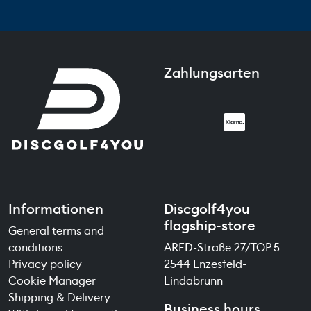
Zahlungsarten
Informationen
Discgolf4you
flagship-store
General terms and
conditions
ARED-Straße 27/TOP 5
Privacy policy
2544 Enzesfeld-
Cookie Manager
Lindabrunn
Shipping & Delivery
Business hours