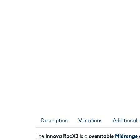
Description
Variations
Additional 
The
Innova RocX3
is a
overstable
Midrange