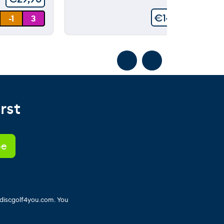
€
149,90
-1
3
rst
 discgolf4you.com. You