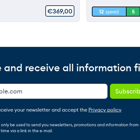
30 m
€
369,00
12
speed
5
0 m
 and receive all information fi
receive your newsletter and accept the
Privacy policy
ll only be used to send you newsletters, promotions and information from
ime via a link in the e-mail.