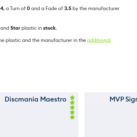
u
f
4
, a Turn of
0
and a Fade of
3.5
by the manufacturer
a
n
and
Star
plastic in
stock
.
t
i
he plastic and the manufacturer in the
additional
t
y
Discmania Maestro
MVP Sig
150 m
150 m
Ra
ted
120 m
120 m
5.
00
ou
still
still
throwing
throwi
90 m
90 m
t
of