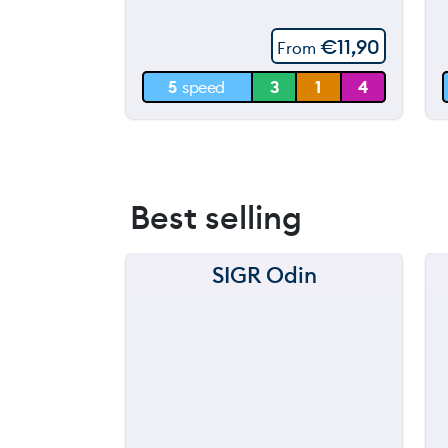
60 m
€
11,90
From
30 m
5
speed
3
1
4
0 m
Best selling
SIGR Odin