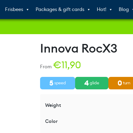
Frisbees
Packages & gift cards
Hot!
Blog
Innova RocX3
€
11,90
From
5
4
0
speed
glide
turn
Weight
Color