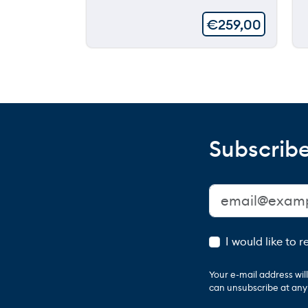
€
259,00
Subscribe
I would like to 
Your e-mail address wi
can unsubscribe at any t