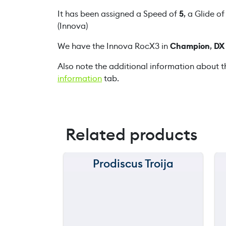
It has been assigned a Speed of
5
, a Glide o
(Innova)
We have the Innova RocX3 in
Champion
,
DX
Also note the additional information about t
information
tab.
Related products
Prodiscus Troija
150 m
120 m
still
throwing
90 m