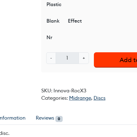
Plastic
Blank
Effect
Nr
I
-
+
Add t
n
n
o
v
SKU:
Innova-RocX3
a
Categories:
Midrange
,
Discs
R
o
c
information
Reviews
0
X
3
disc.
q