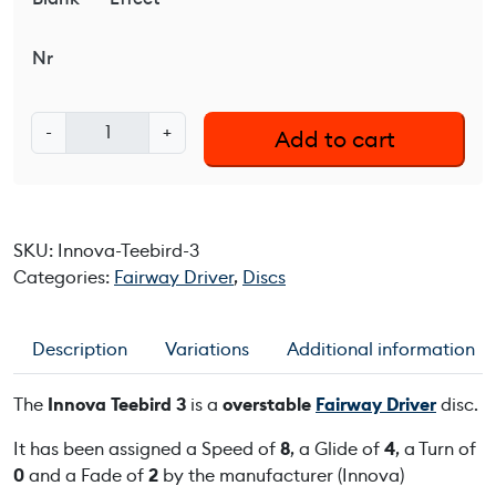
Nr
I
-
+
Add to cart
n
n
o
v
SKU:
Innova-Teebird-3
a
Categories:
Fairway Driver
,
Discs
T
e
e
Description
Variations
Additional information
b
i
The
Innova Teebird 3
is a
overstable
Fairway Driver
disc.
r
d
It has been assigned a Speed of
8
, a Glide of
4
, a Turn of
3
0
and a Fade of
2
by the manufacturer (Innova)
q