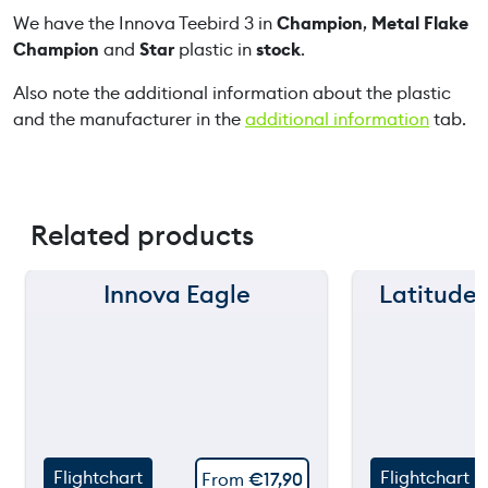
We have the Innova Teebird 3 in
Champion
,
Metal Flake
u
Champion
and
Star
plastic in
stock
.
a
n
Also note the additional information about the plastic
t
and the manufacturer in the
additional information
tab.
i
t
y
Related products
Innova Eagle
Latitude
150 m
150 m
120 m
120 m
still
90 m
90 m
throw
60 m
60 m
Flightchart
Flightchart
From
€
17,90
30 m
30 m