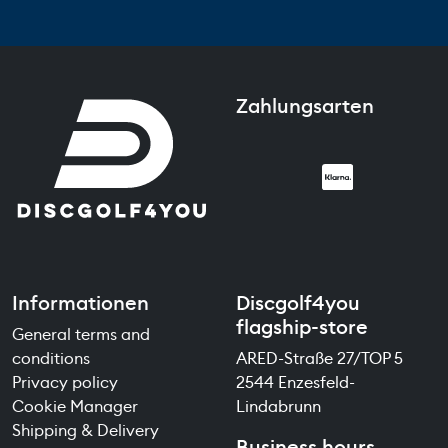
Zahlungsarten
Informationen
Discgolf4you
flagship-store
General terms and
conditions
ARED-Straße 27/TOP 5
Privacy policy
2544 Enzesfeld-
Cookie Manager
Lindabrunn
Shipping & Delivery
Business hours