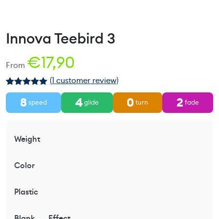
Innova Teebird 3
€
17,90
From
(
1
customer review)
Rated
1
5.00
8
4
0
2
out of 5
speed
glide
turn
fade
based on
customer
rating
Weight
Color
Plastic
Blank
Effect