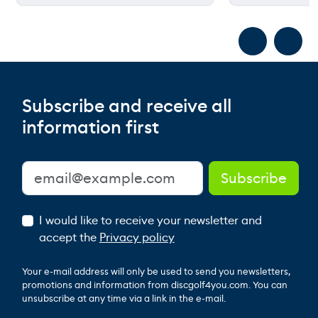
Subscribe and receive all
information first
I would like to receive your newsletter and
accept the
Privacy policy
Your e-mail address will only be used to send you newsletters,
promotions and information from discgolf4you.com. You can
unsubscribe at any time via a link in the e-mail.