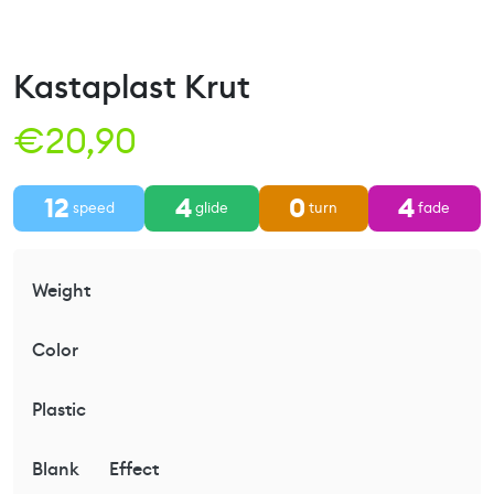
Kastaplast Krut
€
20,90
12
4
0
4
speed
glide
turn
fade
Weight
Color
Plastic
Blank
Effect