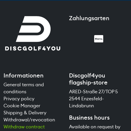
Zahlungsarten
Informationen
Discgolf4you
flagship-store
General terms and
conditions
ARED-Straße 27/TOP 5
Privacy policy
2544 Enzesfeld-
Cookie Manager
Lindabrunn
Shipping & Delivery
Business hours
Withdrawal/revocation
Withdraw contract
Available on request by