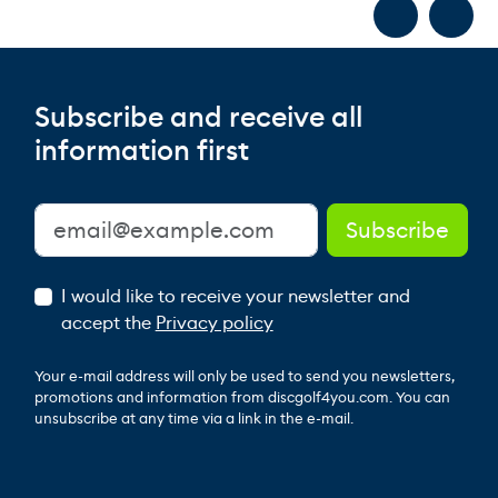
Subscribe and receive all
information first
I would like to receive your newsletter and
accept the
Privacy policy
Your e-mail address will only be used to send you newsletters,
promotions and information from discgolf4you.com. You can
unsubscribe at any time via a link in the e-mail.