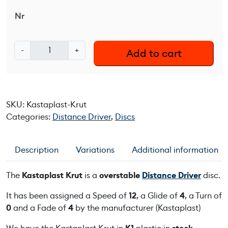
Nr
K
-
+
Add to cart
a
s
t
a
SKU:
Kastaplast-Krut
p
Categories:
Distance Driver
,
Discs
l
a
s
Description
Variations
Additional information
t
K
The
Kastaplast Krut
is a
overstable
Distance Driver
disc.
r
u
It has been assigned a Speed of
12
, a Glide of
4
, a Turn of
t
0
and a Fade of
4
by the manufacturer (Kastaplast)
q