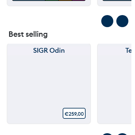
Best selling
SIGR Odin
Te
€
259,00