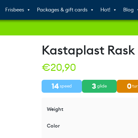
Frisbees
Packages & gift cards
Hot!
Blog
Kastaplast Rask
€
20,90
14
3
0
speed
glide
tur
Weight
Color