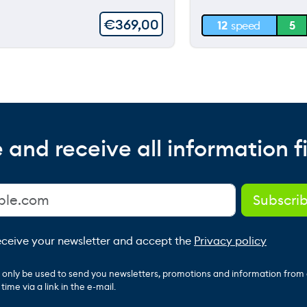
30 m
€
369,00
12
speed
5
0 m
 and receive all information fi
receive your newsletter and accept the
Privacy policy
ll only be used to send you newsletters, promotions and information from
ime via a link in the e-mail.