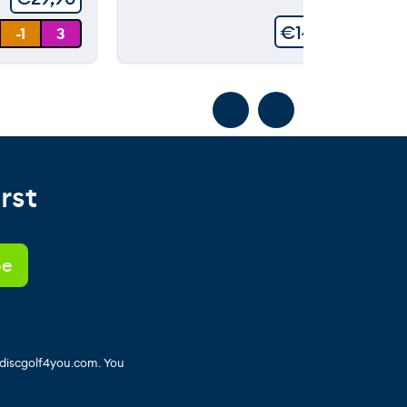
€
149,90
-1
3
rst
 discgolf4you.com. You