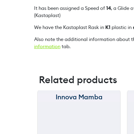
It has been assigned a Speed of
14
, a Glide 
(Kastaplast)
We have the Kastaplast Rask in
K1
plastic in
Also note the additional information about t
information
tab.
Related products
Innova Mamba
150 m
120 m
still
throwing
90 m