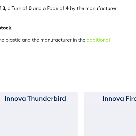
s
of
3
, a Turn of
0
and a Fade of
4
by the manufacturer
k
q
stock
.
u
a
he plastic and the manufacturer in the
additional
n
t
i
t
y
Innova Thunderbird
Innova Fir
150 m
150 m
120 m
120 m
still
still
throwing
throwi
90 m
90 m