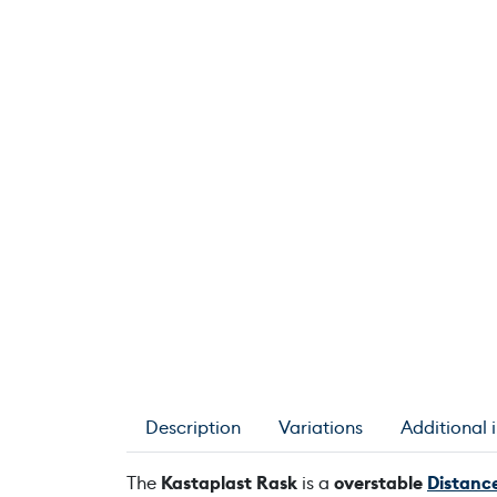
Description
Variations
Additional 
The
Kastaplast Rask
is a
overstable
Distance