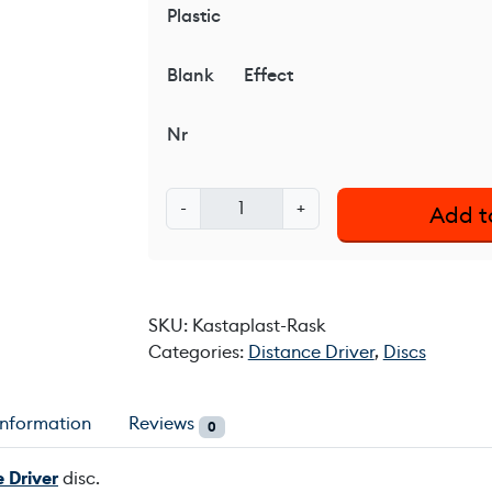
Plastic
Blank
Effect
Nr
K
-
+
Add t
a
s
t
a
SKU:
Kastaplast-Rask
p
Categories:
Distance Driver
,
Discs
l
a
s
information
Reviews
0
t
R
 Driver
disc.
a