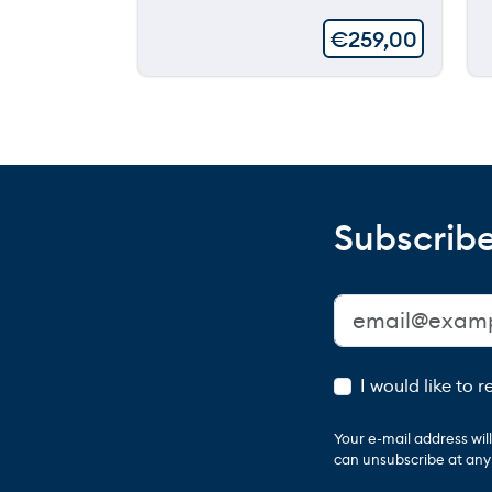
€
259,00
Subscribe
I would like to 
Your e-mail address wi
can unsubscribe at any t