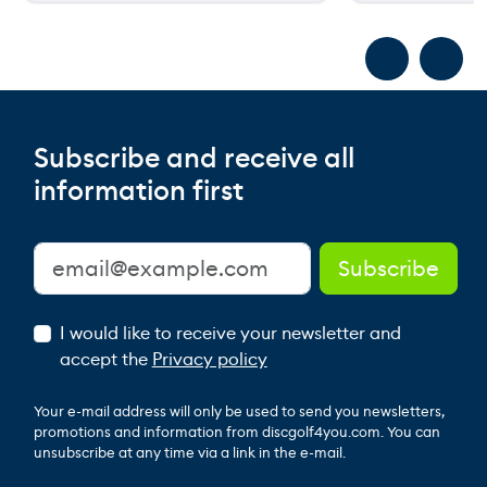
Subscribe and receive all
information first
I would like to receive your newsletter and
accept the
Privacy policy
Your e-mail address will only be used to send you newsletters,
promotions and information from discgolf4you.com. You can
unsubscribe at any time via a link in the e-mail.