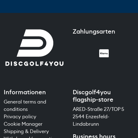
Zahlungsarten
Informationen
Discgolf4you
flagship-store
General terms and
conditions
ARED-Straße 27/TOP 5
Privacy policy
2544 Enzesfeld-
Cookie Manager
Lindabrunn
Shipping & Delivery
Business hours