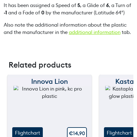
It has been assigned a Speed of
5
, a Glide of
6
, a Turn of
-1
and a Fade of
0
by the manufacturer (Latitude 64°)
Also note the additional information about the plastic
and the manufacturer in the
additional information
tab.
Related products
Innova Lion
Kastap
150 m
150 m
120 m
120 m
still
90 m
90 m
throwing
60 m
60 m
Flightchart
Flightchart
€
14,90
30 m
30 m