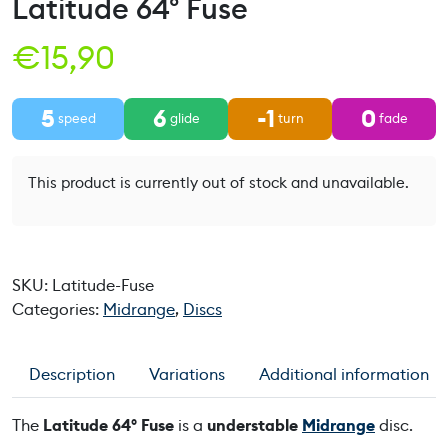
Latitude 64° Fuse
€
15,90
5
6
-1
0
speed
glide
turn
fade
This product is currently out of stock and unavailable.
SKU:
Latitude-Fuse
Categories:
Midrange
,
Discs
Description
Variations
Additional information
The
Latitude 64° Fuse
is a
understable
Midrange
disc.