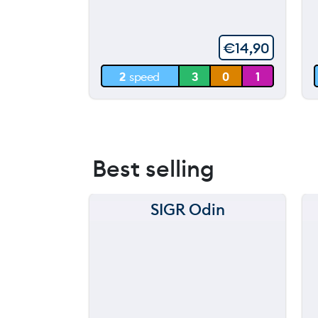
throwing
60 m
€
14,90
30 m
2
speed
3
0
1
0 m
Best selling
SIGR Odin