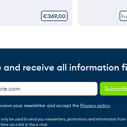
€
369,00
F
 and receive all information fi
receive your newsletter and accept the
Privacy policy
ll only be used to send you newsletters, promotions and information from
ime via a link in the e-mail.