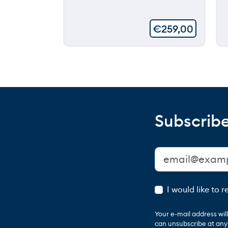
€
259,00
Subscribe
I would like to 
Your e-mail address wi
can unsubscribe at any t