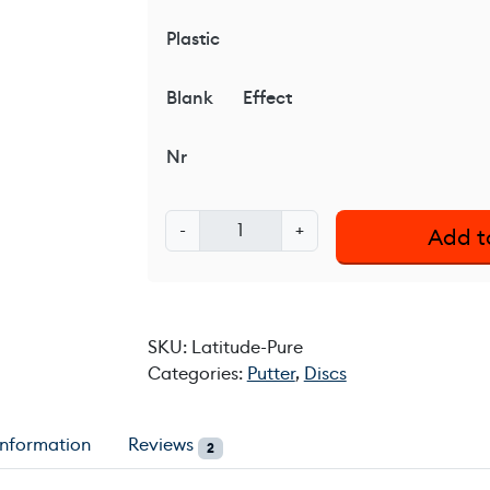
Plastic
Blank
Effect
Nr
L
-
+
Add t
a
t
i
t
SKU:
Latitude-Pure
u
Categories:
Putter
,
Discs
d
e
6
information
Reviews
2
4
°