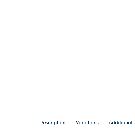
Description
Variations
Additional 