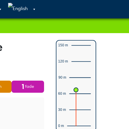
Cart
Search
Account
e
150 m
120 m
90 m
1
n
fade
60 m
30 m
0 m