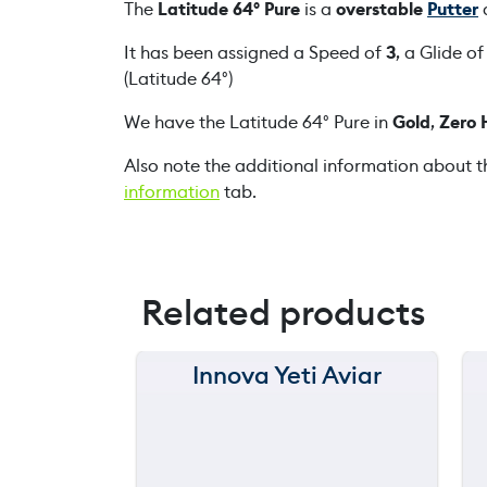
The
Latitude 64° Pure
is a
overstable
Putter
d
It has been assigned a Speed of
3
, a Glide o
(Latitude 64°)
We have the Latitude 64° Pure in
Gold
,
Zero 
Also note the additional information about t
information
tab.
Related products
Innova Yeti Aviar
150 m
120 m
still
90 m