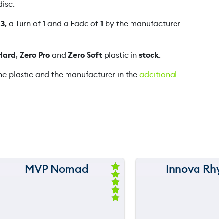
isc.
P
u
f
3
, a Turn of
1
and a Fade of
1
by the manufacturer
r
e
Hard
,
Zero Pro
and
Zero Soft
plastic in
stock
.
q
u
he plastic and the manufacturer in the
additional
a
n
t
i
t
y
MVP Nomad
Innova Rh
150 m
150 m
Ra
ted
120 m
120 m
5.
00
ou
still
90 m
90 m
t