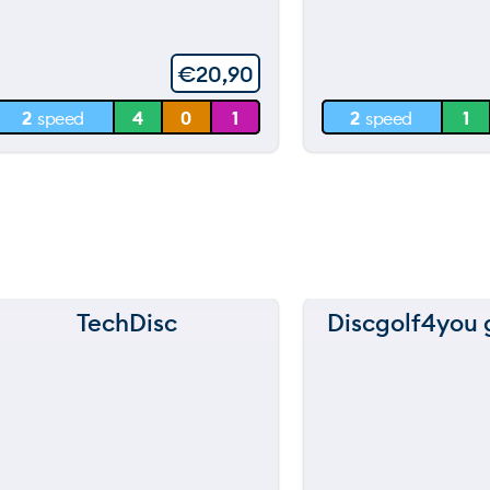
throwi
of
5
60 m
60 m
€
20,90
30 m
30 m
2
speed
4
0
1
2
speed
1
0 m
0 m
TechDisc
Discgolf4you g