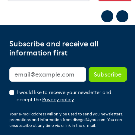
Subscribe and receive all
information first
I would like to receive your newsletter and
accept the
Privacy policy
Your e-mail address will only be used to send you newsletters,
promotions and information from discgolf4you.com. You can
unsubscribe at any time via a link in the e-mail.