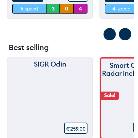
5
speed
3
0
4
4
speed
0 m
0 m
Best selling
SIGR Odin
Smart C
Radar incl
Sale!
€
259,00