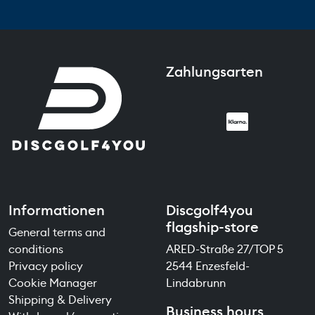
Zahlungsarten
Informationen
Discgolf4you
flagship-store
General terms and
conditions
ARED-Straße 27/TOP 5
Privacy policy
2544 Enzesfeld-
Cookie Manager
Lindabrunn
Shipping & Delivery
Business hours