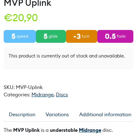
MVP Uplink
€
20,90
5
5
-3
0.5
speed
glide
turn
fade
This product is currently out of stock and unavailable.
SKU:
MVP-Uplink
Categories:
Midrange
,
Discs
Description
Variations
Additional information
The
MVP Uplink
is a
understable
Midrange
disc.