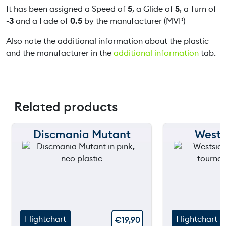
It has been assigned a Speed of
5
, a Glide of
5
, a Turn of
-3
and a Fade of
0.5
by the manufacturer (MVP)
Also note the additional information about the plastic
and the manufacturer in the
additional information
tab.
Related products
Discmania Mutant
Wests
150 m
150 m
120 m
120 m
90 m
90 m
60 m
60 m
Flightchart
Flightchart
€
19,90
30 m
30 m