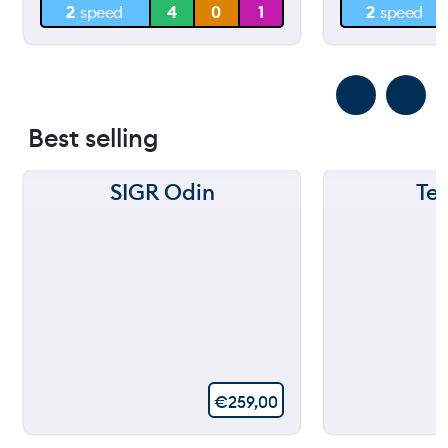
2
speed
4
0
1
2
speed
0 m
0 m
Best selling
SIGR Odin
Te
€
259,00