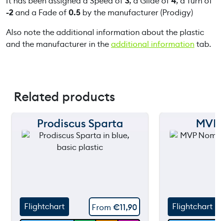
It has been assigned a Speed of
3
, a Glide of
4
, a Turn of
-2
and a Fade of
0.5
by the manufacturer (Prodigy)
Also note the additional information about the plastic
and the manufacturer in the
additional information
tab.
Related products
Prodiscus Sparta
MVP
150 m
150 m
120 m
120 m
90 m
90 m
60 m
60 m
Flightchart
Flightchart
From
€
11,90
30 m
30 m