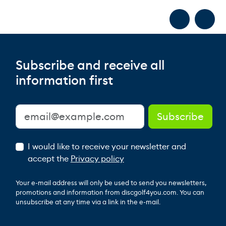
Subscribe and receive all
information first
I would like to receive your newsletter and
accept the
Privacy policy
Your e-mail address will only be used to send you newsletters,
promotions and information from discgolf4you.com. You can
unsubscribe at any time via a link in the e-mail.