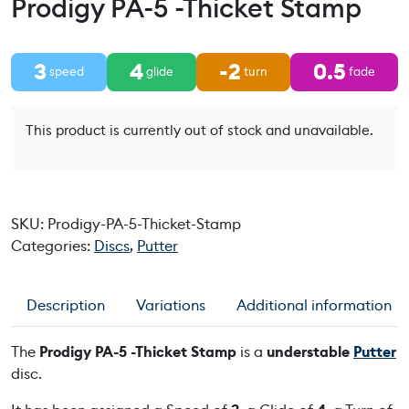
Prodigy PA-5 -Thicket Stamp
3
4
-2
0.5
speed
glide
turn
fade
This product is currently out of stock and unavailable.
SKU:
Prodigy-PA-5-Thicket-Stamp
Categories:
Discs
,
Putter
Description
Variations
Additional information
The
Prodigy PA-5 -Thicket Stamp
is a
understable
Putter
disc.