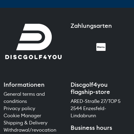
Zahlungsarten
Informationen
Discgolf4you
flagship-store
General terms and
conditions
ARED-Straße 27/TOP 5
Privacy policy
2544 Enzesfeld-
Cookie Manager
Lindabrunn
Shipping & Delivery
Business hours
Withdrawal/revocation