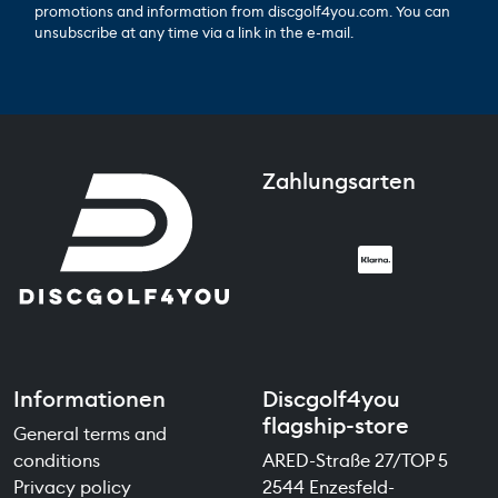
promotions and information from discgolf4you.com. You can
unsubscribe at any time via a link in the e-mail.
Zahlungsarten
Informationen
Discgolf4you
flagship-store
General terms and
conditions
ARED-Straße 27/TOP 5
Privacy policy
2544 Enzesfeld-