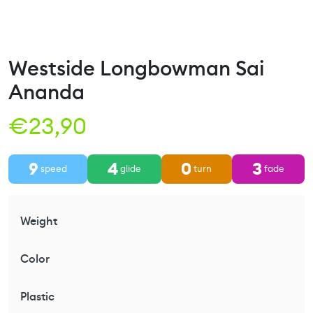
Westside Longbowman Sai
Ananda
€
23,90
9
4
0
3
speed
glide
turn
fade
Weight
Color
Plastic