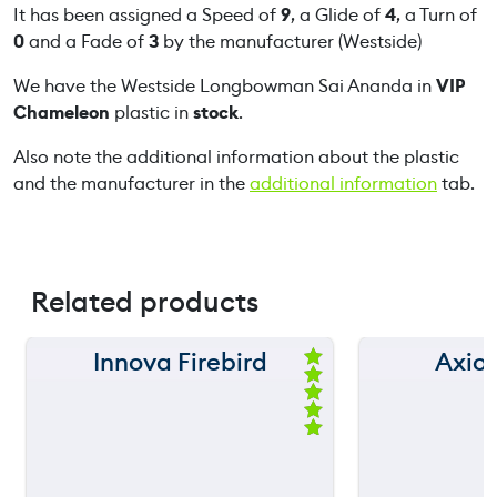
o
It has been assigned a Speed of
9
, a Glide of
4
, a Turn of
w
0
and a Fade of
3
by the manufacturer (Westside)
m
We have the Westside Longbowman Sai Ananda in
VIP
a
Chameleon
plastic in
stock
.
n
S
Also note the additional information about the plastic
a
and the manufacturer in the
additional information
tab.
i
A
n
a
Related products
n
d
a
Innova Firebird
Axio
150 m
150 m
q
Ra
ted
u
120 m
120 m
5.
a
00
ou
n
still
still
90 m
90 m
throwing
throw
t
t
of