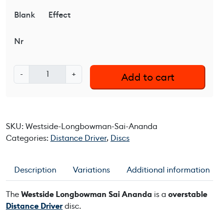
Blank
Effect
Nr
W
-
+
Add to cart
e
s
t
s
SKU:
Westside-Longbowman-Sai-Ananda
i
Categories:
Distance Driver
,
Discs
d
e
L
Description
Variations
Additional information
o
n
The
Westside Longbowman Sai Ananda
is a
overstable
g
Distance Driver
disc.
b