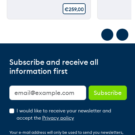
€
259,00
Subscribe and receive all
information first
I would like to receive your newsletter and
accept the
Privacy policy
Your e-mail address will only be used to send you newsletters,