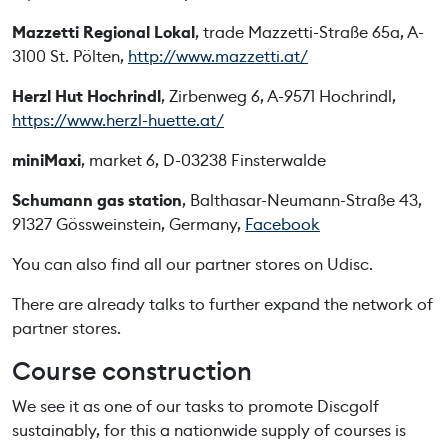
Mazzetti Regional Lokal
, trade Mazzetti-Straße 65a, A-
3100 St. Pölten,
http://www.mazzetti.at/
Herzl Hut Hochrindl
, Zirbenweg 6, A-9571 Hochrindl,
https://www.herzl-huette.at/
miniMaxi
, market 6, D-03238 Finsterwalde
Schumann gas station
, Balthasar-Neumann-Straße 43,
91327 Gössweinstein, Germany,
Facebook
You can also find all our partner stores on Udisc.
There are already talks to further expand the network of
partner stores.
Course construction
We see it as one of our tasks to promote Discgolf
sustainably, for this a nationwide supply of courses is