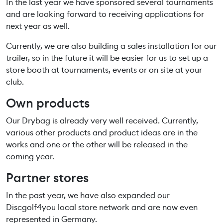
In the last year we have sponsored several tournaments
and are looking forward to receiving applications for
next year as well.
Currently, we are also building a sales installation for our
trailer, so in the future it will be easier for us to set up a
store booth at tournaments, events or on site at your
club.
Own products
Our Drybag is already very well received. Currently,
various other products and product ideas are in the
works and one or the other will be released in the
coming year.
Partner stores
In the past year, we have also expanded our
Discgolf4you local store network and are now even
represented in Germany.