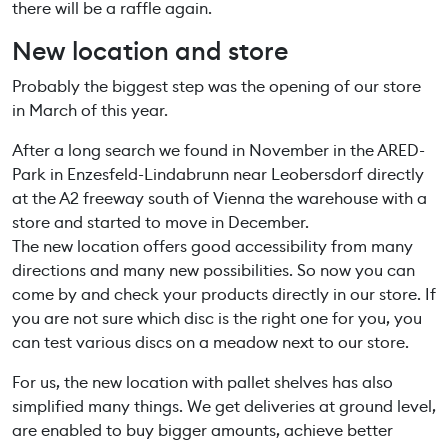
there will be a raffle again.
New location and store
Probably the biggest step was the opening of our store
in March of this year.
After a long search we found in November in the ARED-
Park in Enzesfeld-Lindabrunn near Leobersdorf directly
at the A2 freeway south of Vienna the warehouse with a
store and started to move in December.
The new location offers good accessibility from many
directions and many new possibilities. So now you can
come by and check your products directly in our store. If
you are not sure which disc is the right one for you, you
can test various discs on a meadow next to our store.
For us, the new location with pallet shelves has also
simplified many things. We get deliveries at ground level,
are enabled to buy bigger amounts, achieve better