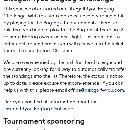
This year, we also started our Discgolf4you Bagtag
Challenge. With this, you can spice up every round a bit
by playing for the
Bagtags
. In tournaments, there is a
rule that you have to play for the Bagtags if there are 2
or more Bagtag owners in one flight. It is important to
enter each round here, as you will receive a raffle ticket
for each round before Christmas.
We are overwhelmed by the rush for the challenge and
are currently looking for a way to automatically transfer
the standings into the list. Therefore, the status is not so
up to date, please excuse the inconvenience. If you can
help us with this, please email
office@discgolf4you.com
.
Here you can find all information about the
Discgolf4you Bagtag Challenge
.
Tournament sponsoring