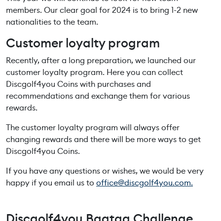
members. Our clear goal for 2024 is to bring 1-2 new
nationalities to the team.
Customer loyalty program
Recently, after a long preparation, we launched our
customer loyalty program. Here you can collect
Discgolf4you Coins with purchases and
recommendations and exchange them for various
rewards.
The customer loyalty program will always offer
changing rewards and there will be more ways to get
Discgolf4you Coins.
If you have any questions or wishes, we would be very
happy if you email us to
office@discgolf4you.com.
Discgolf4you Bagtag Challenge