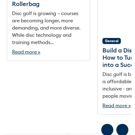
Rollerbag
Disc golf is growing – courses
are becoming longer, more
demanding, and more diverse.
While disc technology and
General
training methods…
Build a Dis
Read more »
How to Tur
into a Succ
Disc golf is b
is affordable, 
inclusive - and 
people movin
Read more »