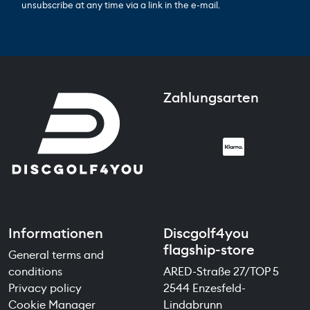
unsubscribe at any time via a link in the e-mail.
Zahlungsarten
Informationen
Discgolf4you
flagship-store
General terms and
conditions
ARED-Straße 27/TOP 5
Privacy policy
2544 Enzesfeld-
Cookie Manager
Lindabrunn