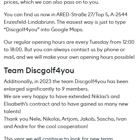
prices, which we can also pass on to you.
You can find us now in ARED-Straße 27/Top 5, A-2544
Enzesfeld-Lindabrunn. The easiest way is just to type
“Discgolf4you” into Google Maps.
Our regular opening hours are every Tuesday from 12:00
to 18:00. But you can always contact us by phone or
mail, and we will make your own opening hours possible!
Team Discgolf4you
Additionally, in 2023 the team Discgolf4you has been
enlarged significantly to 9 members.
We are very happy to have extended Niklas’s and
Elisabeth’s contract and to have gained so many new
talents!
Thank you Nele, Nikolai, Artjom, Jakob, Sascha, Ivan
and Andre for the cool cooperation!
This year we will continue to look for new team