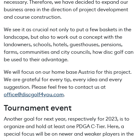
necessary. Therefore, we have decided to expand our
business area in the direction of project development
and course construction.
We see it as crucial not only to put a few baskets in the
landscape, but also to work out a concept with the
landowners, schools, hotels, guesthouses, pensions,
farms, communities and city councils, how disc golf can
be used to their advantage.
We will focus on our home base Austria for this project.
We are grateful for every tip, every idea and every
suggestion. Please feel free to contact us at
office@discgolf4you.com
.
Tournament event
Another goal for next year, respectively for 2023, is to
organize and hold at least one PDGA C-Tier. Here, a
special focus will be on newer and weaker players in the