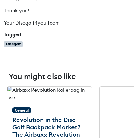
Thank you!
Your Discgolf4you Team
Tagged
Discgolf
You might also like
General
Revolution in the Disc
Golf Backpack Market?
The Airbaxx Revolution