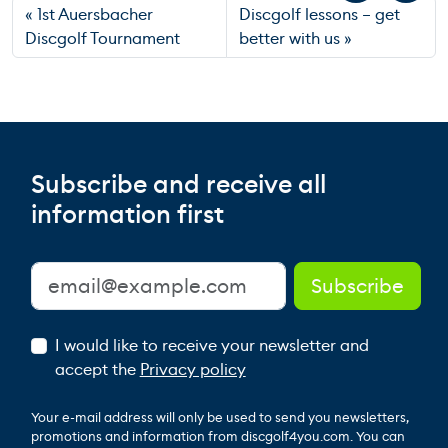
1st Auersbacher
Discgolf lessons – get
Discgolf Tournament
better with us
Subscribe and receive all
information first
I would like to receive your newsletter and
accept the
Privacy policy
Your e-mail address will only be used to send you newsletters,
promotions and information from discgolf4you.com. You can