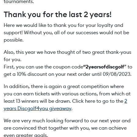
tournaments.
Thank you for the last 2 years!
Here we would like to thank you for your loyalty and
support! Without you, all of our successes would not be
possible.
Also, this year we have thought of two great thank-yous
for you.
First, you can use the coupon code
“2yearsofdiscgolf
” to
get a 10% discount on your next order until 09/08/2023.
In addition, there is again a great competition where
you can earn tickets with various actions, from which at
least 13 winners will be drawn. Click here to go to the
2
years Discgolf4you giveaway
.
We are very much looking forward to our next year and
are convinced that together with you, we can achieve
even greater goals.