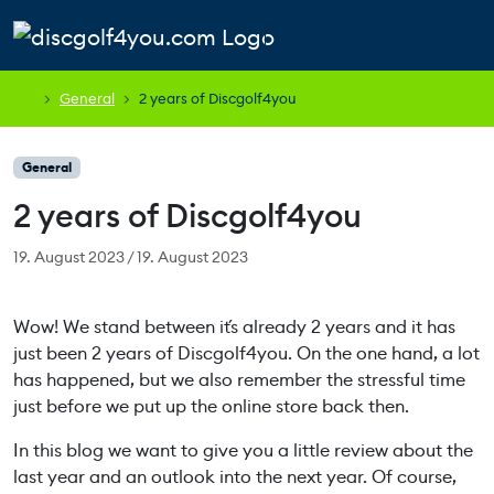
Skip to content
Skip to footer
Cart
Search
Account
Men
General
2 years of Discgolf4you
General
2 years of Discgolf4you
19. August 2023
/
19. August 2023
Wow! We stand between it´s already 2 years and it has
just been 2 years of Discgolf4you. On the one hand, a lot
has happened, but we also remember the stressful time
just before we put up the online store back then.
In this blog we want to give you a little review about the
last year and an outlook into the next year. Of course,