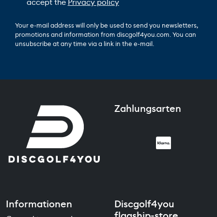
accept the
Privacy policy
Your e-mail address will only be used to send you newsletters,
promotions and information from discgolf4you.com. You can
unsubscribe at any time via a link in the e-mail.
Zahlungsarten
Informationen
Discgolf4you
flagship-store