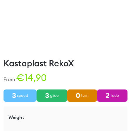
Kastaplast RekoX
€
14,90
From
3
3
0
2
speed
glide
turn
fade
Weight