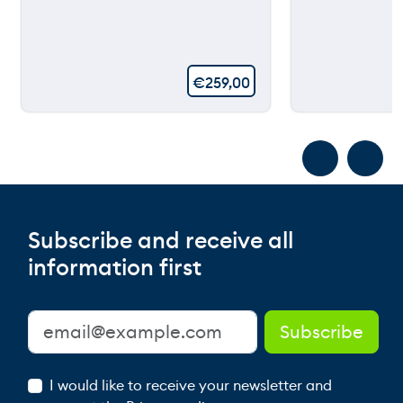
€
259,00
Subscribe and receive all
information first
I would like to receive your newsletter and