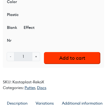
Color
Plastic
Blank
Effect
Nr
K
-
+
Add to cart
a
s
t
a
SKU:
Kastaplast-RekoX
p
Categories:
Putter
,
Discs
l
a
s
Description
Variations
Additional information
t