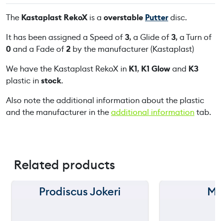
R
The
Kastaplast RekoX
is a
overstable
Putter
disc.
e
k
It has been assigned a Speed of
3
, a Glide of
3
, a Turn of
o
0
and a Fade of
2
by the manufacturer (Kastaplast)
X
We have the Kastaplast RekoX in
K1
,
K1 Glow
and
K3
q
plastic in
stock
.
u
a
Also note the additional information about the plastic
n
and the manufacturer in the
additional information
tab.
t
i
t
y
Related products
Prodiscus Jokeri
MV
150 m
150 m
120 m
120 m