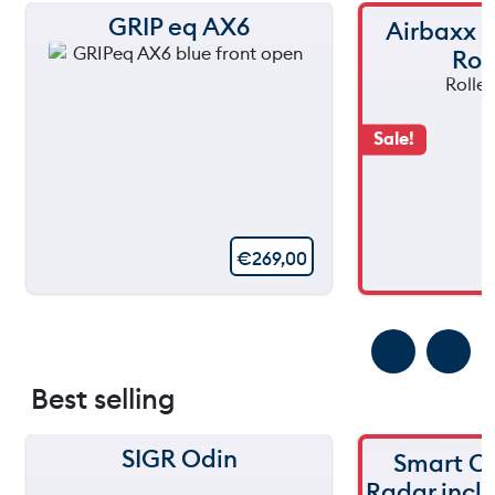
GRIP eq AX6
Airbaxx
Rol
Sale!
€
269,00
Best selling
SIGR Odin
Smart C
Radar incl