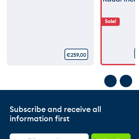
Sale!
€
259,00
Subscribe and receive all
information first