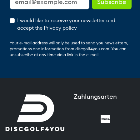
I would like to receive your newsletter and
accept the
Privacy policy
Your e-mail address will only be used to send you newsletters,
promotions and information from discgolf4you.com. You can
unsubscribe at any time via a link in the e-mail.
Zahlungsarten