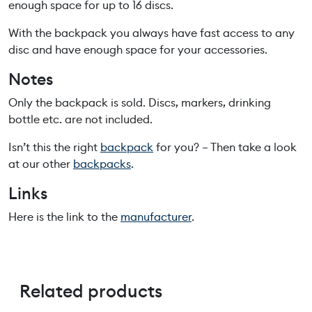
enough space for up to 16 discs.
With the backpack you always have fast access to any
disc and have enough space for your accessories.
Notes
Only the backpack is sold. Discs, markers, drinking
bottle etc. are not included.
Isn’t this the right
backpack
for you? – Then take a look
at our other
backpacks
.
Links
Here is the link to the
manufacturer
.
Related products