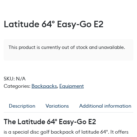
Latitude 64° Easy-Go E2
This product is currently out of stock and unavailable.
SKU:
N/A
Categories:
Backpacks
,
Equipment
Description
Variations
Additional information
The Latitude 64° Easy-Go E2
is a special disc golf backpack of latitude 64°. It offers