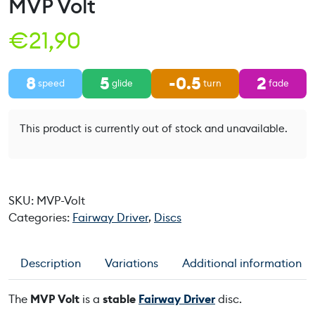
MVP Volt
€
21,90
8
5
-0.5
2
speed
glide
turn
fade
This product is currently out of stock and unavailable.
SKU:
MVP-Volt
Categories:
Fairway Driver
,
Discs
Description
Variations
Additional information
The
MVP Volt
is a
stable
Fairway Driver
disc.