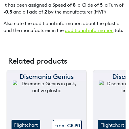
It has been assigned a Speed of
8
, a Glide of
5
, a Turn of
-0.5
and a Fade of
2
by the manufacturer (MVP)
Also note the additional information about the plastic
and the manufacturer in the
additional information
tab.
Related products
Discmania Genius
Disc
150 m
150 m
120 m
120 m
still
90 m
90 m
throw
60 m
60 m
Flightchart
Flightchart
From
€
8,90
30 m
30 m