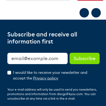
Subscribe and receive all
information first
I would like to receive your newsletter and
accept the
Privacy policy
Your e-mail address will only be used to send you newsletters,
promotions and information from discgolf4you.com. You can
unsubscribe at any time via a link in the e-mail.