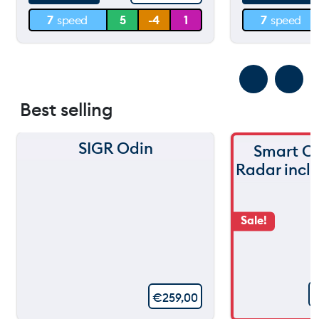
7
speed
5
-4
1
7
speed
0 m
0 m
Best selling
SIGR Odin
Smart C
Radar incl
Sale!
€
259,00