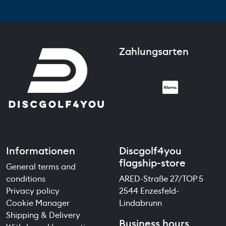
Zahlungsarten
Informationen
Discgolf4you
flagship-store
General terms and
conditions
ARED-Straße 27/TOP 5
Privacy policy
2544 Enzesfeld-
Cookie Manager
Lindabrunn
Shipping & Delivery
Business hours