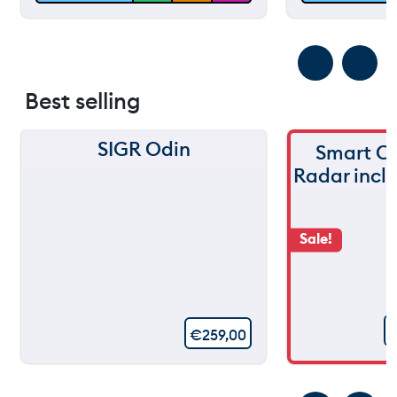
Best selling
SIGR Odin
Smart C
Radar incl
Sale!
€
259,00