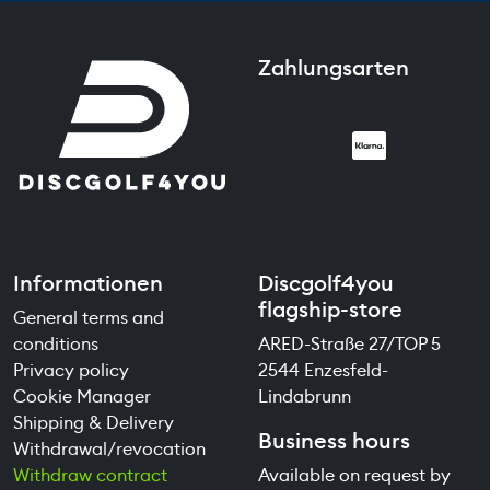
Zahlungsarten
Informationen
Discgolf4you
flagship-store
General terms and
conditions
ARED-Straße 27/TOP 5
Privacy policy
2544 Enzesfeld-
Cookie Manager
Lindabrunn
Shipping & Delivery
Business hours
Withdrawal/revocation
Withdraw contract
Available on request by