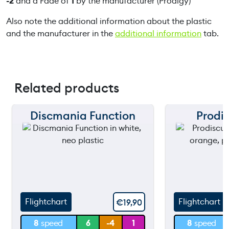
-2
and a Fade of
1
by the manufacturer (Prodigy)
Also note the additional information about the plastic
and the manufacturer in the
additional information
tab.
Related products
Discmania Function
Prodis
150 m
150 m
120 m
120 m
still
still
90 m
90 m
throwing
throw
60 m
60 m
Flightchart
Flightchart
€
19,90
30 m
30 m
8
speed
6
-4
1
8
speed
0 m
0 m