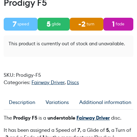
Prodigy F5
7
5
-2
1
speed
glide
turn
fade
This product is currently out of stock and unavailable.
SKU:
Prodigy-F5
Categories:
Fairway Driver
,
Discs
Description
Variations
Additional information
The
Prodigy F5
is a
understable
Fairway Driver
disc.
It has been assigned a Speed of
7
, a Glide of
5
, a Turn of