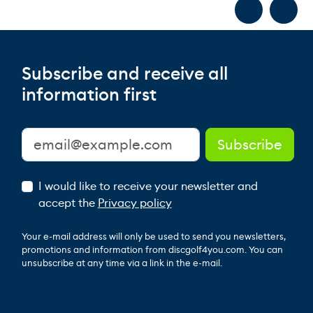
Subscribe and receive all
information first
I would like to receive your newsletter and
accept the
Privacy policy
Your e-mail address will only be used to send you newsletters,
promotions and information from discgolf4you.com. You can
unsubscribe at any time via a link in the e-mail.