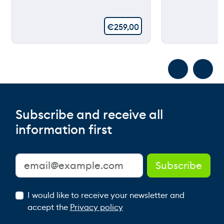
€
259,00
Subscribe and receive all
information first
I would like to receive your newsletter and
accept the
Privacy policy