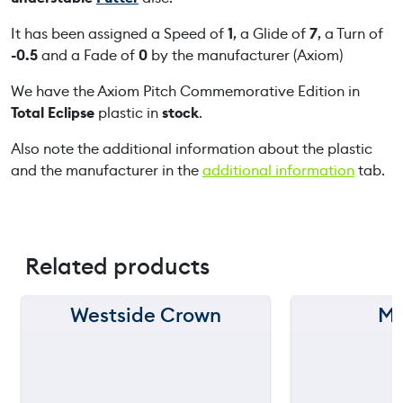
m
m
It has been assigned a Speed of
1
, a Glide of
7
, a Turn of
e
-0.5
and a Fade of
0
by the manufacturer (Axiom)
m
We have the Axiom Pitch Commemorative Edition in
o
Total Eclipse
plastic in
stock
.
r
a
Also note the additional information about the plastic
t
and the manufacturer in the
additional information
tab.
i
v
e
E
Related products
d
i
t
Westside Crown
MV
150 m
150 m
i
o
120 m
120 m
n
q
90 m
90 m