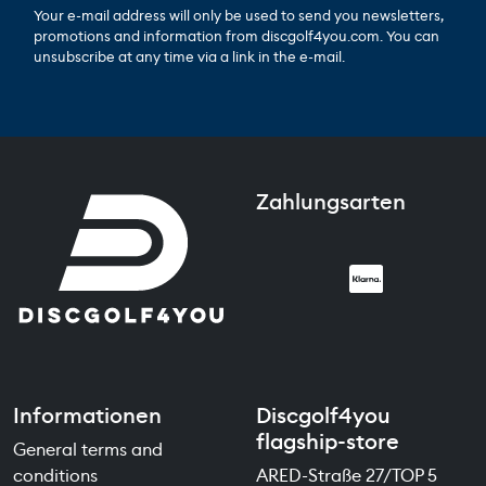
Your e-mail address will only be used to send you newsletters,
promotions and information from discgolf4you.com. You can
unsubscribe at any time via a link in the e-mail.
Zahlungsarten
Informationen
Discgolf4you
flagship-store
General terms and
conditions
ARED-Straße 27/TOP 5