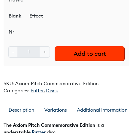
Blank
Effect
Nr
A
-
+
Add to cart
x
i
o
m
SKU:
Axiom-Pitch-Commemorative-Edition
P
Categories:
Putter
,
Discs
i
t
c
Description
Variations
Additional information
h
C
The
Axiom Pitch Commemorative Edition
is a
o
understable
Putter
disc.