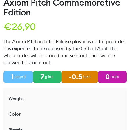
Axiom Pitch Commemorative
Edition
€
26,90
The Axiom Pitch in Total Eclipse plastic is up for preorder.
It is expected to be released by the 05th of April. The
whole order will be stored and sent out once we are
allowed to send it out.
1
7
-0.5
0
speed
glide
turn
fade
Weight
Color
Plastic