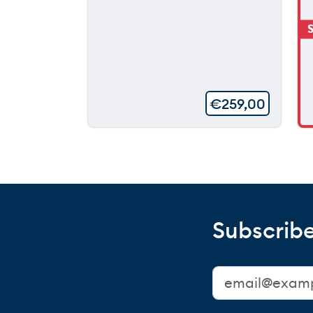
S
€
259,00
Subscribe