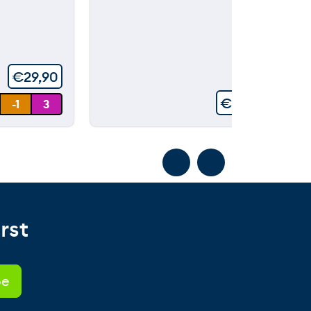
00
ou
t
of
5
€
29,90
€
99,90
-1
3
rst