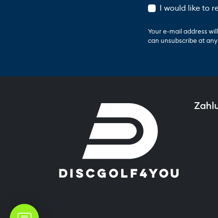
I would like to 
Your e-mail address wi
can unsubscribe at any t
Zahl