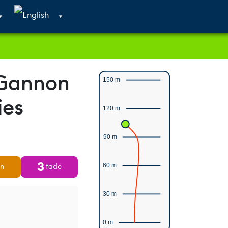
Cart
Search
Account
 Gannon
150 m
ies
120 m
90 m
3
rn
fade
60 m
30 m
0 m