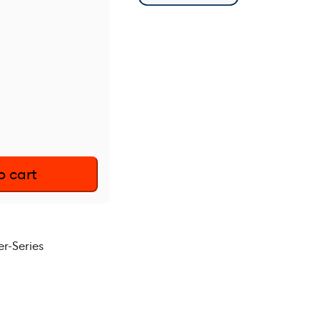
o cart
r-Series