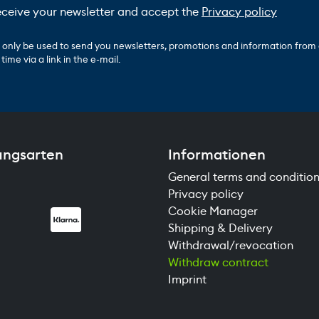
receive your newsletter and accept the
Privacy policy
ll only be used to send you newsletters, promotions and information from
ime via a link in the e-mail.
ungsarten
Informationen
General terms and conditio
Privacy policy
Cookie Manager
Shipping & Delivery
Withdrawal/revocation
Withdraw contract
Imprint