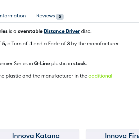
D
3
information
Reviews
0
G
a
ies
is a
overstable
Distance Driver
disc.
n
f
5
, a Turn of
-1
and a Fade of
3
by the manufacturer
n
o
n
mier Series in
Q-Line
plastic in
stock
.
B
u
he plastic and the manufacturer in the
additional
h
r
P
r
e
m
i
e
Innova Katana
Innova Fir
150 m
150 m