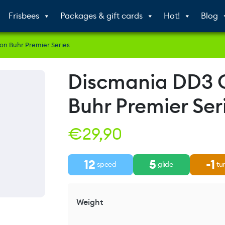
Frisbees
Packages & gift cards
Hot!
Blog
n Buhr Premier Series
Discmania DD3
Buhr Premier Ser
€
29,90
12
5
-1
speed
glide
tu
Weight