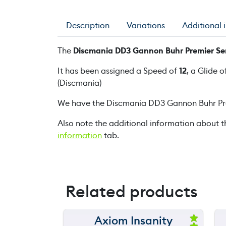
Description
Variations
Additional 
The
Discmania DD3 Gannon Buhr Premier Ser
It has been assigned a Speed of
12
, a Glide o
(Discmania)
We have the Discmania DD3 Gannon Buhr Pre
Also note the additional information about t
information
tab.
Related products
Axiom Insanity
150 m