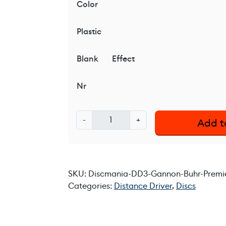
Color
Plastic
Blank
Effect
Nr
D
-
+
Add t
i
s
c
m
SKU:
Discmania-DD3-Gannon-Buhr-Premie
a
Categories:
Distance Driver
,
Discs
n
i
a
D