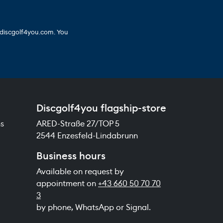
 discgolf4you.com. You
Discgolf4you flagship-store
ns
ARED-Straße 27/TOP 5
2544 Enzesfeld-Lindabrunn
Business hours
Available on request by
appointment on
+43 660 50 70 70
3
by phone, WhatsApp or Signal.