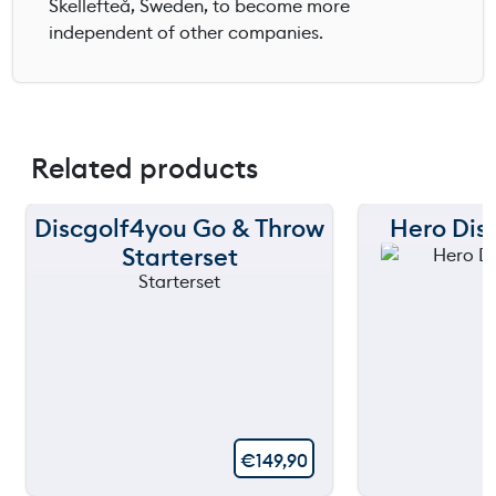
Skellefteå, Sweden, to become more
independent of other companies.
Related products
Discgolf4you Go & Throw
Hero Disc
Starterset
€
149,90