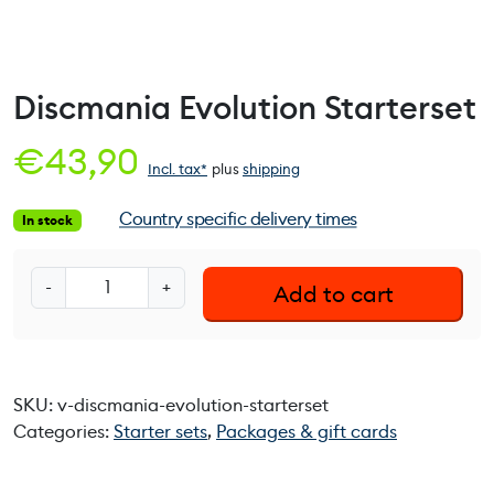
Discmania Evolution Starterset
€
43,90
Incl. tax*
plus
shipping
Country specific delivery times
In stock
D
-
+
Add to cart
i
s
c
m
SKU:
v-discmania-evolution-starterset
a
Categories:
Starter sets
,
Packages & gift cards
n
i
a