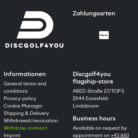
Zahlungsarten
Informationen
Discgolf4you
flagship-store
General terms and
conditions
ARED-Straße 27/TOP 5
Privacy policy
2544 Enzesfeld-
Cookie Manager
Lindabrunn
Shipping & Delivery
Business hours
Withdrawal/revocation
Withdraw contract
Available on request by
Imprint
appointment on
+43 660