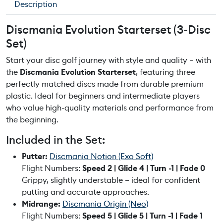
Description
E
v
Discmania Evolution Starterset (3-Disc
o
Set)
l
u
Start your disc golf journey with style and quality – with
t
the
Discmania Evolution Starterset
, featuring three
i
perfectly matched discs made from durable premium
o
plastic. Ideal for beginners and intermediate players
n
who value high-quality materials and performance from
S
the beginning.
t
Included in the Set:
a
r
Putter:
Discmania Notion (Exo Soft)
t
Flight Numbers:
Speed 2 | Glide 4 | Turn -1 | Fade 0
e
Grippy, slightly understable – ideal for confident
r
putting and accurate approaches.
s
Midrange:
Discmania Origin (Neo)
e
Flight Numbers:
Speed 5 | Glide 5 | Turn -1 | Fade 1