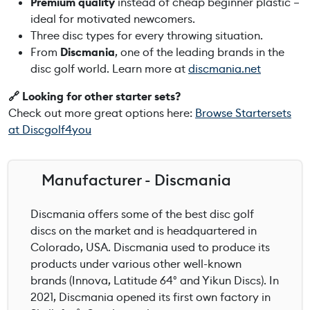
Premium quality
instead of cheap beginner plastic –
ideal for motivated newcomers.
Three disc types for every throwing situation.
From
Discmania
, one of the leading brands in the
disc golf world. Learn more at
discmania.net
🔗 Looking for other starter sets?
Check out more great options here:
Browse Startersets
at Discgolf4you
Manufacturer - Discmania
Discmania offers some of the best disc golf
discs on the market and is headquartered in
Colorado, USA. Discmania used to produce its
products under various other well-known
brands (Innova, Latitude 64° and Yikun Discs). In
2021, Discmania opened its first own factory in