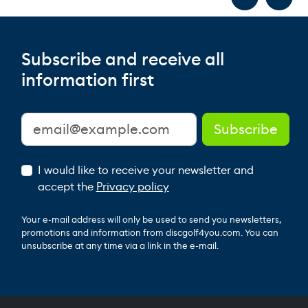
Subscribe and receive all
information first
I would like to receive your newsletter and
accept the
Privacy policy
Your e-mail address will only be used to send you newsletters,
promotions and information from discgolf4you.com. You can
unsubscribe at any time via a link in the e-mail.