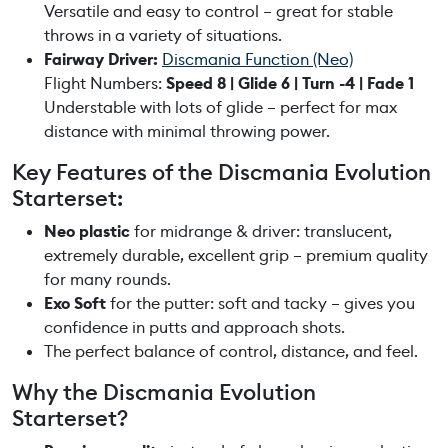
t
Versatile and easy to control – great for stable
q
throws in a variety of situations.
u
Fairway Driver:
Discmania Function (Neo)
a
Flight Numbers:
Speed 8 | Glide 6 | Turn -4 | Fade 1
n
Understable with lots of glide – perfect for max
t
distance with minimal throwing power.
i
Key Features of the Discmania Evolution
t
Starterset:
y
Neo plastic
for midrange & driver: translucent,
extremely durable, excellent grip – premium quality
for many rounds.
Exo Soft
for the putter: soft and tacky – gives you
confidence in putts and approach shots.
The perfect balance of control, distance, and feel.
Why the Discmania Evolution
Starterset?