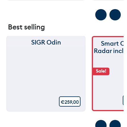
Best selling
SIGR Odin
Smart C
Radar incl
Sale!
€
259,00