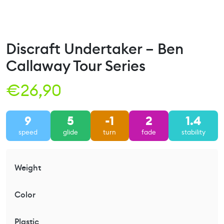
Discraft Undertaker – Ben
Callaway Tour Series
€
26,90
9
5
-1
2
1.4
speed
glide
turn
fade
stability
Weight
Color
Plastic