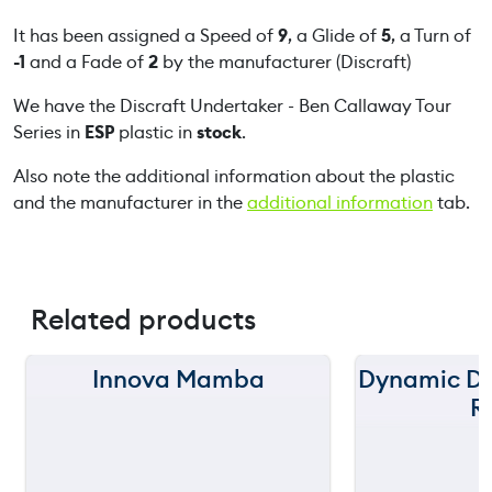
r
t
It has been assigned a Speed of
9
, a Glide of
5
, a Turn of
a
-1
and a Fade of
2
by the manufacturer (Discraft)
k
We have the Discraft Undertaker - Ben Callaway Tour
e
Series in
ESP
plastic in
stock
.
r
-
Also note the additional information about the plastic
B
and the manufacturer in the
additional information
tab.
e
n
C
a
Related products
l
l
a
Innova Mamba
Dynamic Di
150 m
150 m
w
R
a
120 m
120 m
y
T
still
90 m
90 m