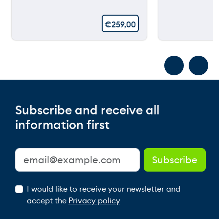
€
259,00
Subscribe and receive all
information first
I would like to receive your newsletter and
accept the
Privacy policy