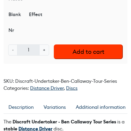
Blank
Effect
Nr
D
-
+
Add to cart
i
s
c
r
SKU:
Discraft-Undertaker-Ben-Callaway-Tour-Series
a
Categories:
Distance Driver
,
Discs
f
t
U
Description
Variations
Additional information
n
d
The
Discraft Undertaker - Ben Callaway Tour Series
is a
e
stable
Distance Driver
disc.