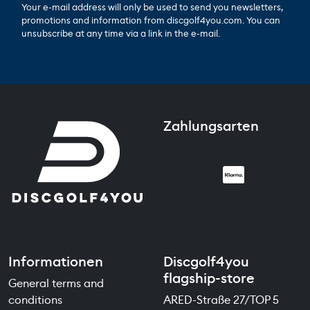
Your e-mail address will only be used to send you newsletters,
promotions and information from discgolf4you.com. You can
unsubscribe at any time via a link in the e-mail.
Zahlungsarten
Informationen
Discgolf4you
flagship-store
General terms and
conditions
ARED-Straße 27/TOP 5