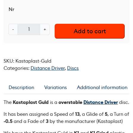
Nr
K
-
+
Add to cart
a
s
t
a
SKU:
Kastaplast-Guld
p
Categories:
Distance Driver
,
Discs
l
a
s
Description
Variations
Additional information
t
G
The
Kastaplast Guld
is a
overstable
Distance Driver
disc.
u
l
It has been assigned a Speed of
13
, a Glide of
5
, a Turn of
d
-0.5
and a Fade of
3
by the manufacturer (Kastaplast)
q