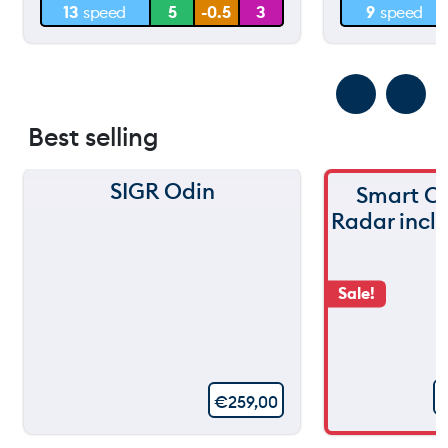
13
speed
5
-0.5
3
9
speed
0 m
0 m
Best selling
SIGR Odin
Smart C
Radar incl
Sale!
€
259,00