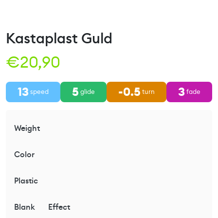
Kastaplast Guld
€
20,90
13
5
-0.5
3
speed
glide
turn
fade
Weight
Color
Plastic
Blank
Effect