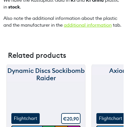
We have the Kastaplast Guld in
K1
and
K1 Grind
plastic
u
in
stock
.
a
n
Also note the additional information about the plastic
t
and the manufacturer in the
additional information
tab.
i
t
y
Related products
Dynamic Discs Sockibomb
Axiom
150 m
150 m
Raider
120 m
120 m
still
90 m
90 m
throw
60 m
60 m
Flightchart
Flightchart
€
20,90
30 m
30 m