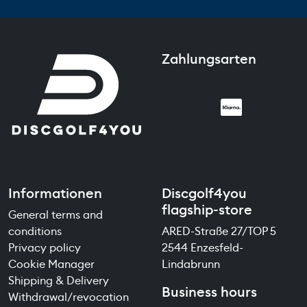
Zahlungsarten
Informationen
Discgolf4you
flagship-store
General terms and
conditions
ARED-Straße 27/TOP 5
Privacy policy
2544 Enzesfeld-
Cookie Manager
Lindabrunn
Shipping & Delivery
Business hours
Withdrawal/revocation