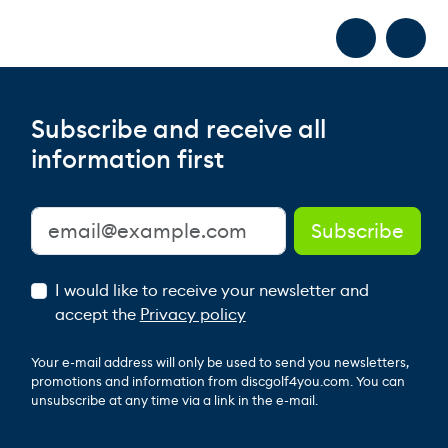
Subscribe and receive all
information first
I would like to receive your newsletter and
accept the
Privacy policy
Your e-mail address will only be used to send you newsletters,
promotions and information from discgolf4you.com. You can
unsubscribe at any time via a link in the e-mail.