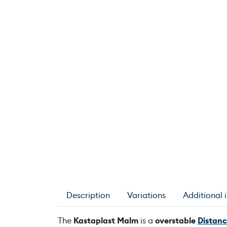
Description
Variations
Additional 
The
Kastaplast Malm
is a
overstable
Distanc