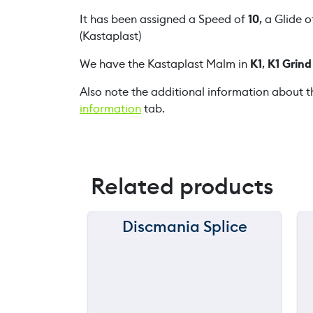
It has been assigned a Speed of
10
, a Glide 
(Kastaplast)
We have the Kastaplast Malm in
K1
,
K1 Grind
Also note the additional information about t
information
tab.
Related products
Discmania Splice
150 m
120 m
still
throwing
90 m