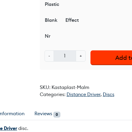
Plastic
Blank
Effect
Nr
K
-
+
Add t
a
s
t
a
SKU:
Kastaplast-Malm
p
Categories:
Distance Driver
,
Discs
l
a
s
information
Reviews
0
t
M
e Driver
disc.
a