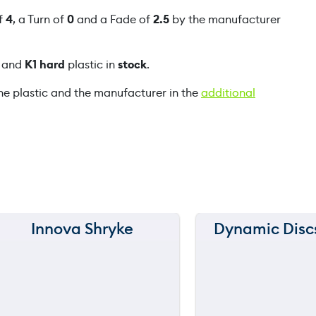
l
of
4
, a Turn of
0
and a Fade of
2.5
by the manufacturer
m
q
and
K1 hard
plastic in
stock
.
u
a
he plastic and the manufacturer in the
additional
n
t
i
t
y
Innova Shryke
Dynamic Disc
150 m
150 m
120 m
120 m
still
throwi
90 m
90 m