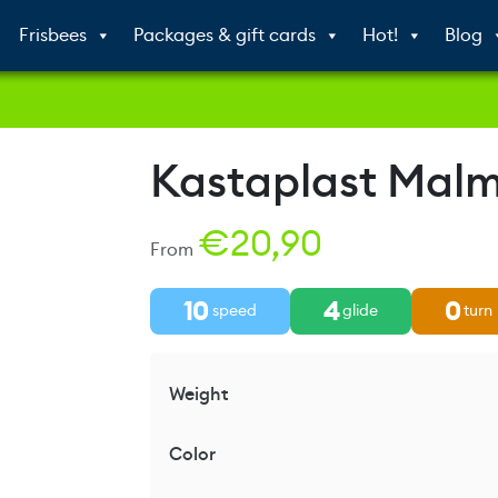
Frisbees
Packages & gift cards
Hot!
Blog
Kastaplast Mal
€
20,90
From
10
4
0
speed
glide
turn
Weight
Color