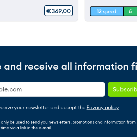
30 m
€
369,00
12
speed
5
0 m
 and receive all information fi
receive your newsletter and accept the
Privacy policy
ll only be used to send you newsletters, promotions and information from
ime via a link in the e-mail.