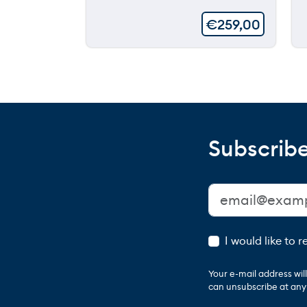
€
259,00
Subscribe
I would like to 
Your e-mail address wi
can unsubscribe at any t