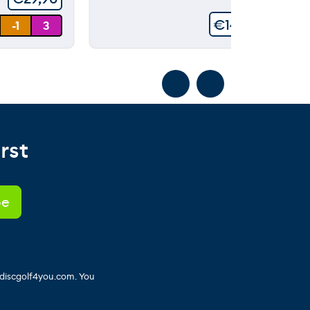
€
149,90
-1
3
rst
 discgolf4you.com. You