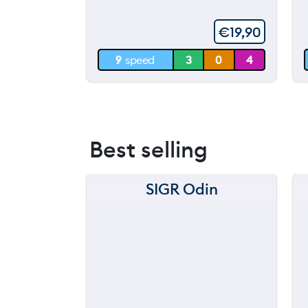
60 m
€
19,90
30 m
9
speed
3
0
4
0 m
Best selling
SIGR Odin