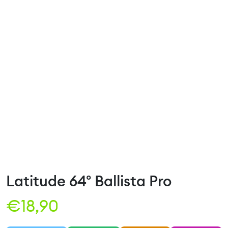
Latitude 64° Ballista Pro
€
18,90