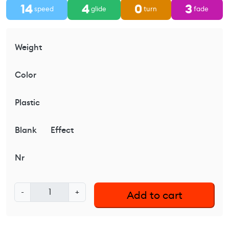
14
4
0
3
speed
glide
turn
fade
Weight
Color
Plastic
Blank
Effect
Nr
L
-
+
Add to cart
a
t
i