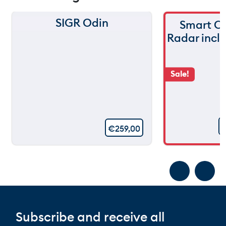
SIGR Odin
Smart C
Radar incl
Sale!
€
259,00
Subscribe and receive all