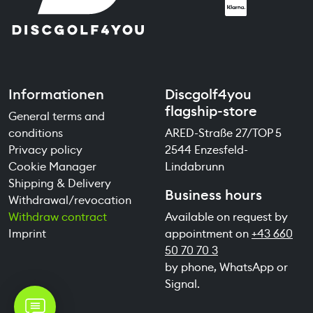
Informationen
Discgolf4you
flagship-store
General terms and
conditions
ARED-Straße 27/TOP 5
Privacy policy
2544 Enzesfeld-
Cookie Manager
Lindabrunn
Shipping & Delivery
Business hours
Withdrawal/revocation
Withdraw contract
Available on request by
Imprint
appointment on
+43 660
50 70 70 3
by phone, WhatsApp or
Signal.