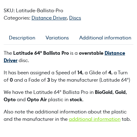
t
SKU:
Latitude-Ballista-Pro
u
Categories:
Distance Driver
,
Discs
d
e
6
Description
Variations
Additional information
4
°
The
Latitude 64° Ballista Pro
is a
overstable
Distance
B
Driver
disc.
a
l
It has been assigned a Speed of
14
, a Glide of
4
, a Turn
l
of
0
and a Fade of
3
by the manufacturer (Latitude 64°)
i
We have the Latitude 64° Ballista Pro in
BioGold
,
Gold
,
s
Opto
and
Opto Air
plastic in
stock
.
t
a
Also note the additional information about the plastic
P
and the manufacturer in the
additional information
tab.
r
o
q