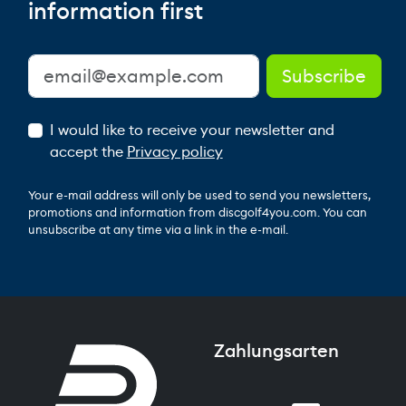
information first
I would like to receive your newsletter and
accept the
Privacy policy
Your e-mail address will only be used to send you newsletters,
promotions and information from discgolf4you.com. You can
unsubscribe at any time via a link in the e-mail.
Zahlungsarten