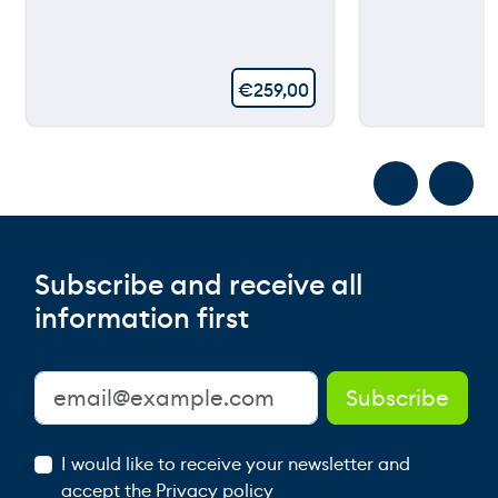
€
259,00
Subscribe and receive all
information first
I would like to receive your newsletter and
accept the
Privacy policy