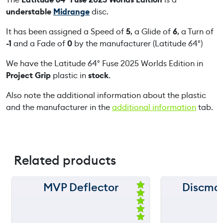
F
understable
Midrange
disc.
u
s
It has been assigned a Speed of
5
, a Glide of
6
, a Turn of
e
-1
and a Fade of
0
by the manufacturer (Latitude 64°)
2
We have the Latitude 64° Fuse 2025 Worlds Edition in
0
Project Grip
plastic in
stock
.
2
5
Also note the additional information about the plastic
W
and the manufacturer in the
additional information
tab.
o
r
l
d
Related products
s
E
d
MVP Deflector
Discma
150 m
150 m
i
Ra
ted
t
120 m
120 m
5.
i
00