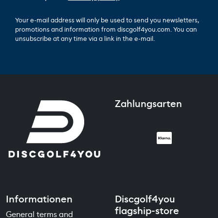
Your e-mail address will only be used to send you newsletters,
promotions and information from discgolf4you.com. You can
unsubscribe at any time via a link in the e-mail.
Zahlungsarten
Informationen
Discgolf4you
flagship-store
General terms and