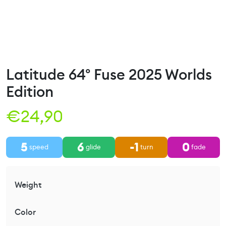
Latitude 64° Fuse 2025 Worlds
Edition
€
24,90
5
6
-1
0
speed
glide
turn
fade
Weight
Color