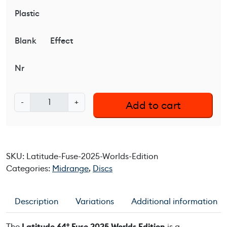
Plastic
Blank
Effect
Nr
L
-
+
Add to cart
a
t
i
t
SKU:
Latitude-Fuse-2025-Worlds-Edition
u
Categories:
Midrange
,
Discs
d
e
6
Description
Variations
Additional information
4
°
The
Latitude 64° Fuse 2025 Worlds Edition
is a