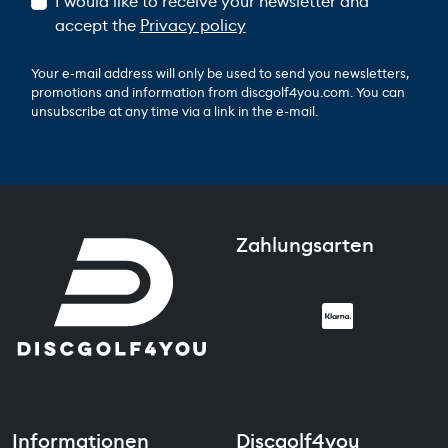
I would like to receive your newsletter and
accept the
Privacy policy
Your e-mail address will only be used to send you newsletters,
promotions and information from discgolf4you.com. You can
unsubscribe at any time via a link in the e-mail.
Zahlungsarten
Informationen
Discgolf4you