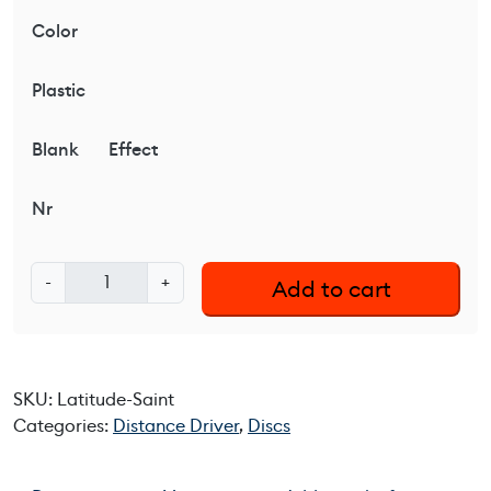
Color
Plastic
Blank
Effect
Nr
L
-
+
Add to cart
a
t
i
t
SKU:
Latitude-Saint
u
Categories:
Distance Driver
,
Discs
d
e
6