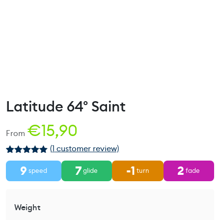
Latitude 64° Saint
€
15,90
From
(
1
customer review)
Rated
1
5.00
9
7
-1
2
out of 5
speed
glide
turn
fade
based on
customer
rating
Weight