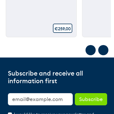
€
259,00
Subscribe and receive all
information first