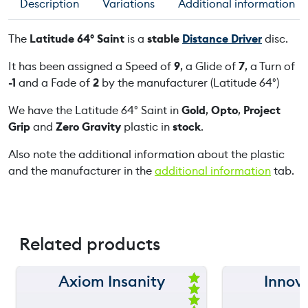
Description
Variations
Additional information
4
°
The
Latitude 64° Saint
is a
stable
Distance Driver
disc.
S
a
It has been assigned a Speed of
9
, a Glide of
7
, a Turn of
i
-1
and a Fade of
2
by the manufacturer (Latitude 64°)
n
We have the Latitude 64° Saint in
Gold
,
Opto
,
Project
t
Grip
and
Zero Gravity
plastic in
stock
.
q
u
Also note the additional information about the plastic
a
and the manufacturer in the
additional information
tab.
n
t
i
t
Related products
y
Axiom Insanity
Innova
150 m
150 m
Ra
ted