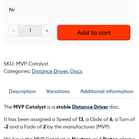
Nr
M
-
+
Add to cart
V
P
C
a
SKU:
MVP-Catalyst
t
Categories:
Distance Driver
,
Discs
a
l
y
Description
Variations
Additional information
s
t
The
MVP Catalyst
is a
stable
Distance Driver
disc.
q
u
It has been assigned a Speed of
13
, a Glide of
6
, a Turn of
a
-2
and a Fade of
2
by the manufacturer (MVP)
n