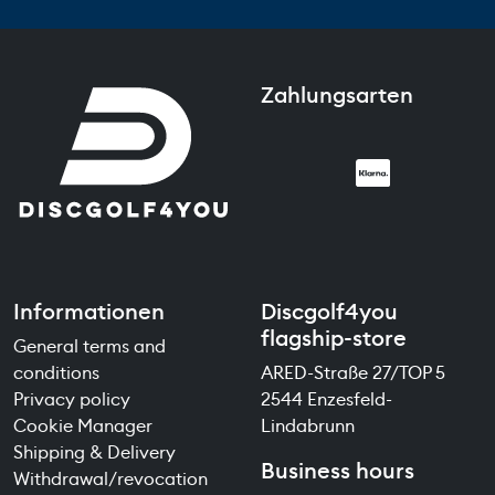
Zahlungsarten
Informationen
Discgolf4you
flagship-store
General terms and
conditions
ARED-Straße 27/TOP 5
Privacy policy
2544 Enzesfeld-
Cookie Manager
Lindabrunn
Shipping & Delivery
Business hours
Withdrawal/revocation