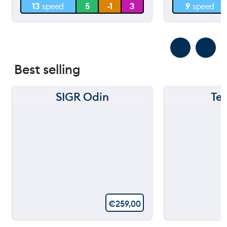
13
speed
5
-1
3
9
speed
0 m
0 m
Best selling
SIGR Odin
Te
€
259,00