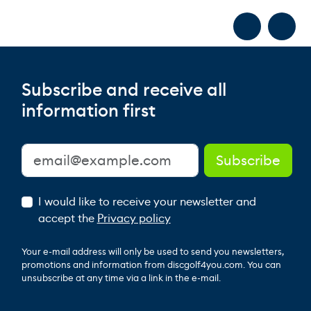
Subscribe and receive all
information first
I would like to receive your newsletter and
accept the
Privacy policy
Your e-mail address will only be used to send you newsletters,
promotions and information from discgolf4you.com. You can
unsubscribe at any time via a link in the e-mail.