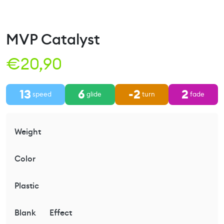
MVP Catalyst
€
20,90
13
6
-2
2
speed
glide
turn
fade
Weight
Color
Plastic
Blank
Effect