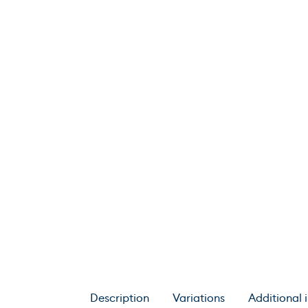
Description
Variations
Additional 