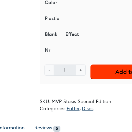
Color
Plastic
Blank
Effect
Nr
M
-
+
Add t
V
P
S
t
SKU:
MVP-Stasis-Special-Edition
a
Categories:
Putter
,
Discs
s
i
s
information
Reviews
0
-