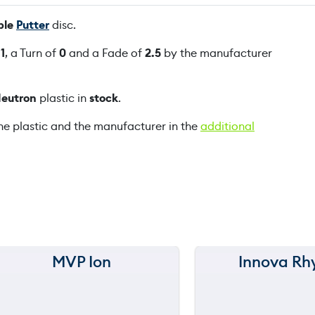
S
ble
Putter
disc.
p
e
f
1
, a Turn of
0
and a Fade of
2.5
by the manufacturer
c
i
eutron
plastic in
stock
.
a
l
he plastic and the manufacturer in the
additional
E
d
i
t
i
o
n
q
MVP Ion
Innova Rh
150 m
150 m
u
a
120 m
120 m
n