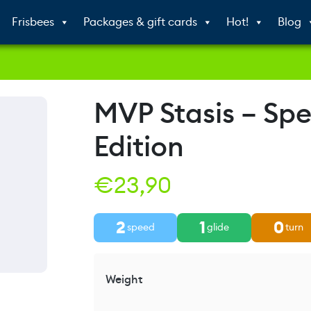
Frisbees
Packages & gift cards
Hot!
Blog
MVP Stasis – Spe
Edition
€
23,90
2
1
0
speed
glide
turn
Weight