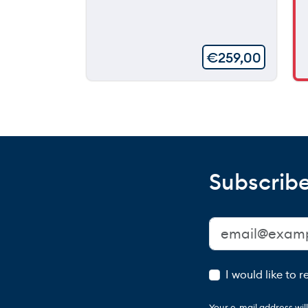
€
259,00
Subscribe
I would like to 
Your e-mail address wi