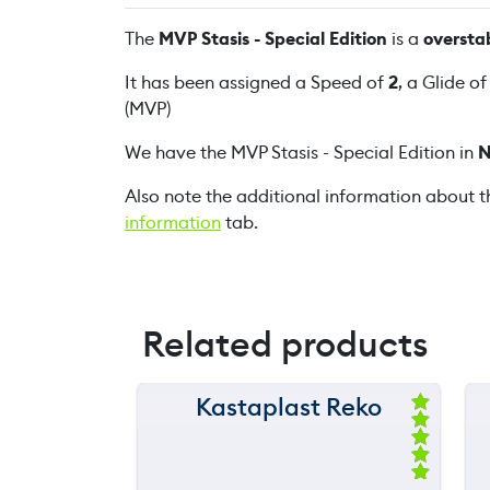
The
MVP Stasis - Special Edition
is a
oversta
It has been assigned a Speed of
2
, a Glide o
(MVP)
We have the MVP Stasis - Special Edition in
N
Also note the additional information about t
information
tab.
Related products
Kastaplast Reko
150 m
Ra
ted
120 m
5.
00