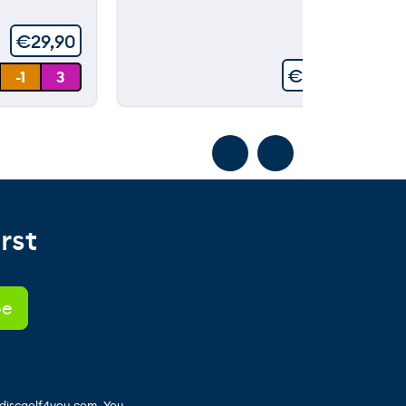
5
€
29,90
€
99,90
-1
3
rst
 discgolf4you.com. You