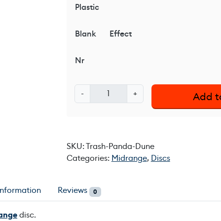
Plastic
Blank
Effect
Nr
T
-
+
Add t
r
a
s
h
SKU:
Trash-Panda-Dune
P
Categories:
Midrange
,
Discs
a
n
d
information
Reviews
0
a
D
ange
disc.
u