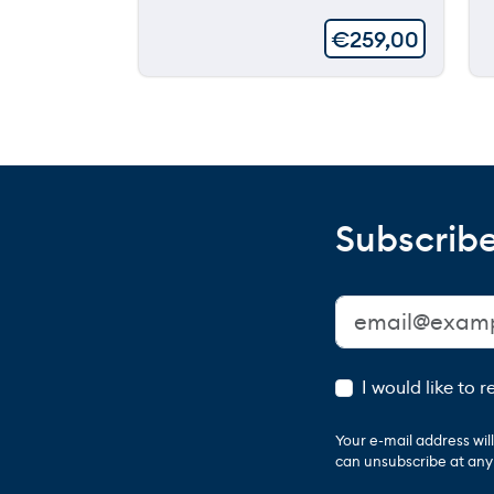
€
259,00
Subscribe
I would like to 
Your e-mail address wi
can unsubscribe at any t