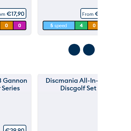
5
60 m
€
17,90
€
11,90
rom
From
30 m
0
0
5
speed
4
0
3.5
0 m
3 Gannon
Discmania All-In-One
D
 Series
Discgolf Set
€
29,90