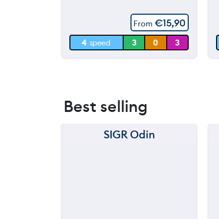
60 m
€
15,90
From
30 m
4
speed
3
0
3
0 m
Best selling
SIGR Odin