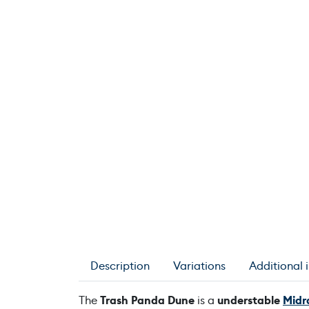
Description
Variations
Additional 
The
Trash Panda Dune
is a
understable
Midr