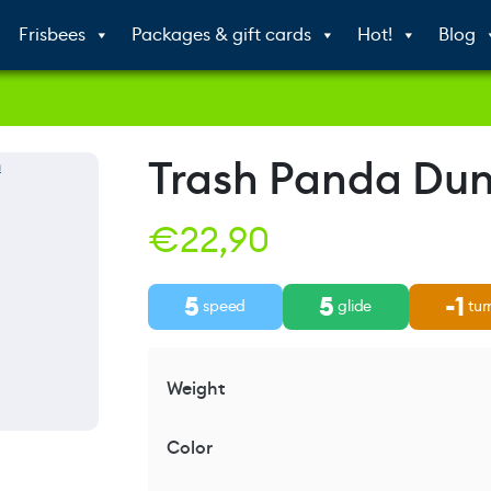
Frisbees
Packages & gift cards
Hot!
Blog
Trash Panda Du
€
22,90
5
5
-1
speed
glide
tur
Weight
Color