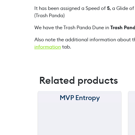
It has been assigned a Speed of
5
, a Glide o
(Trash Panda)
We have the Trash Panda Dune in
Trash Pand
Also note the additional information about t
information
tab.
Related products
MVP Entropy
150 m
120 m
90 m