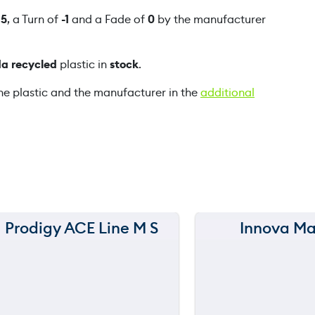
n
f
5
, a Turn of
-1
and a Fade of
0
by the manufacturer
e
q
a recycled
plastic in
stock
.
u
a
he plastic and the manufacturer in the
additional
n
t
i
t
y
Prodigy ACE Line M S
Innova Ma
150 m
150 m
120 m
120 m
still
still
throwing
throwi
90 m
90 m