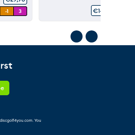
€
149,90
-1
3
rst
 discgolf4you.com. You