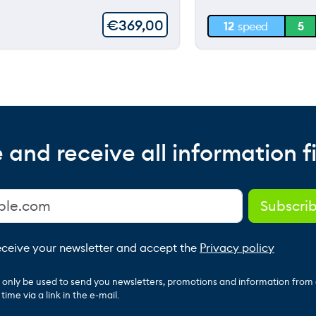
30 m
€
369,00
12
speed
5
0 m
 and receive all information fi
receive your newsletter and accept the
Privacy policy
ll only be used to send you newsletters, promotions and information from
ime via a link in the e-mail.