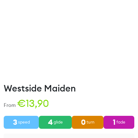
Westside Maiden
€
13,90
From
3
4
0
1
speed
glide
turn
fade