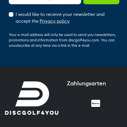
I would like to receive your newsletter and
accept the
Privacy policy
Your e-mail address will only be used to send you newsletters,
promotions and information from discgolf4you.com. You can
unsubscribe at any time via a link in the e-mail.
Zahlungsarten