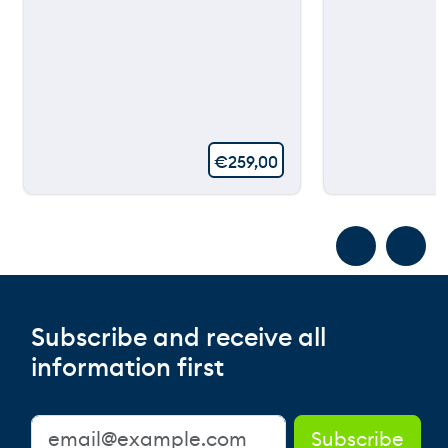
€
259,00
Subscribe and receive all
information first