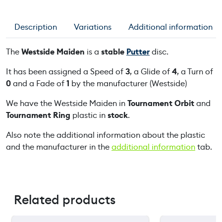
e
M
Description
Variations
Additional information
a
i
The
Westside Maiden
is a
stable
Putter
disc.
d
e
It has been assigned a Speed of
3
, a Glide of
4
, a Turn of
n
0
and a Fade of
1
by the manufacturer (Westside)
q
We have the Westside Maiden in
Tournament Orbit
and
u
Tournament Ring
plastic in
stock
.
a
n
Also note the additional information about the plastic
t
and the manufacturer in the
additional information
tab.
i
t
y
Related products