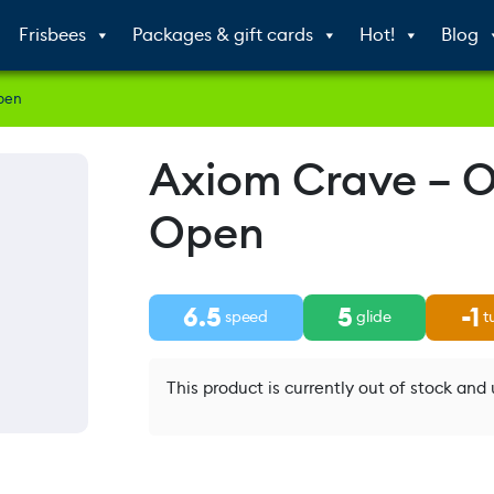
Frisbees
Packages & gift cards
Hot!
Blog
pen
Axiom Crave – 
Open
6.5
5
-1
speed
glide
t
This product is currently out of stock and