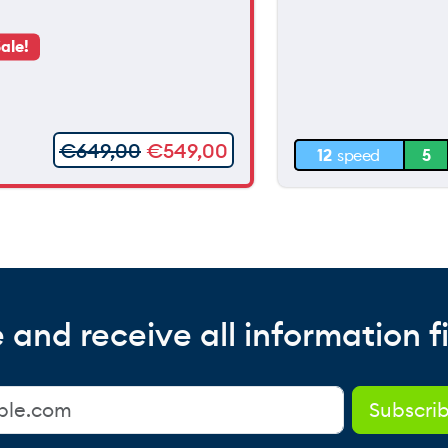
90 m
ale!
60 m
30 m
€
649,00
€
549,00
12
speed
5
0 m
 and receive all information fi