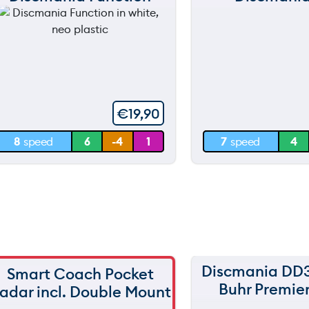
120 m
120 m
still
still
throwing
throwi
90 m
90 m
60 m
60 m
€
19,90
30 m
30 m
8
speed
6
-4
1
7
speed
4
0 m
0 m
Discmania DD
Smart Coach Pocket
150 m
Buhr Premier
adar incl. Double Mount
120 m