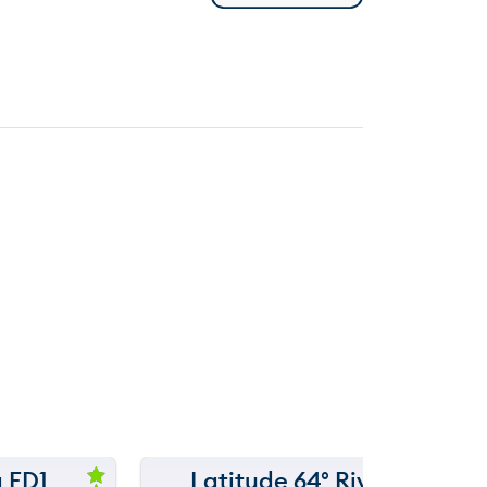
 FD1
Latitude 64° River
150 m