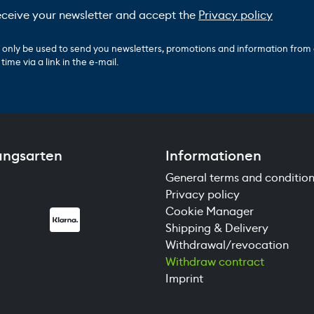
receive your newsletter and accept the
Privacy policy
ll only be used to send you newsletters, promotions and information from
ime via a link in the e-mail.
ungsarten
Informationen
General terms and conditio
Privacy policy
Cookie Manager
Shipping & Delivery
Withdrawal/revocation
Withdraw contract
Imprint