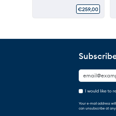
€
259,00
Subscribe
I would like to 
Your e-mail address wi
can unsubscribe at any t