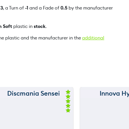
B
f
3
, a Turn of
-1
and a Fade of
0.5
by the manufacturer
O
p
n Soft
plastic in
stock
.
e
n
he plastic and the manufacturer in the
additional
q
u
a
n
t
i
t
y
Discmania Sensei
Innova H
150 m
150 m
Ra
ted
120 m
120 m
5.
00
ou
still
still
throwing
throwi
90 m
90 m
t
of