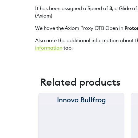
It has been assigned a Speed of
3
, a Glide o
(Axiom)
We have the Axiom Proxy OTB Open in
Proto
Also note the additional information about t
information
tab.
Related products
Innova Bullfrog
150 m
120 m
90 m