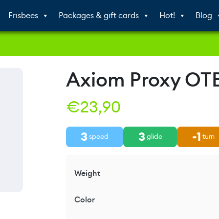
Frisbees
Packages & gift cards
Hot!
Blog
Axiom Proxy OT
€
23,90
3
3
-1
speed
glide
turn
Weight
Color