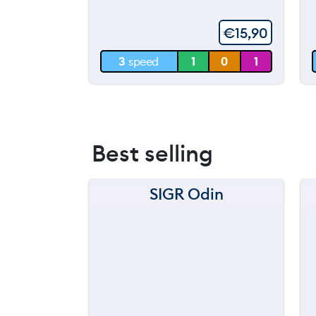
60 m
€
15,90
30 m
3
speed
1
0
1
0 m
Best selling
SIGR Odin