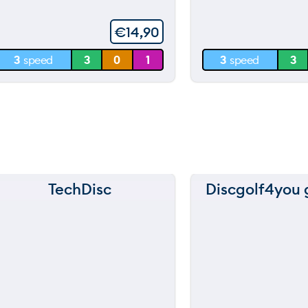
5
60 m
60 m
€
14,90
30 m
30 m
3
speed
3
0
1
3
speed
3
0 m
0 m
TechDisc
Discgolf4you g