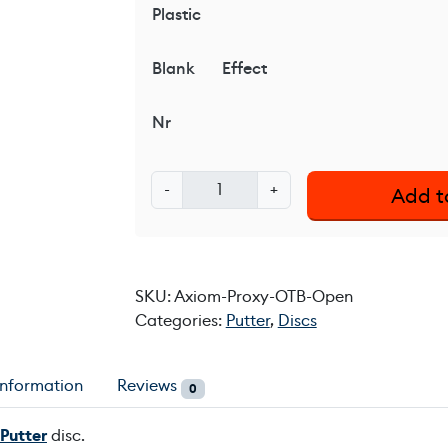
Plastic
Blank
Effect
Nr
A
-
+
Add t
x
i
o
m
SKU:
Axiom-Proxy-OTB-Open
P
Categories:
Putter
,
Discs
r
o
x
information
Reviews
0
y
O
Putter
disc.
T