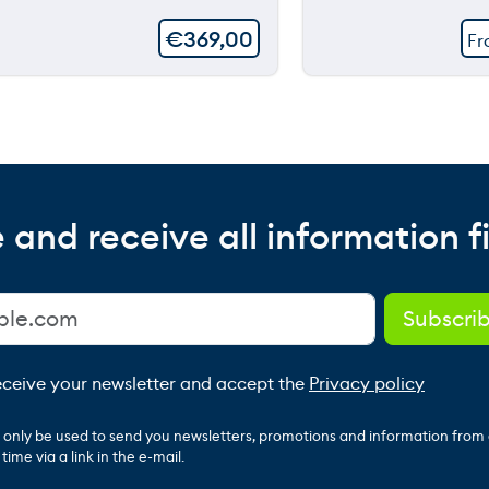
€
369,00
F
 and receive all information fi
receive your newsletter and accept the
Privacy policy
ll only be used to send you newsletters, promotions and information from
ime via a link in the e-mail.