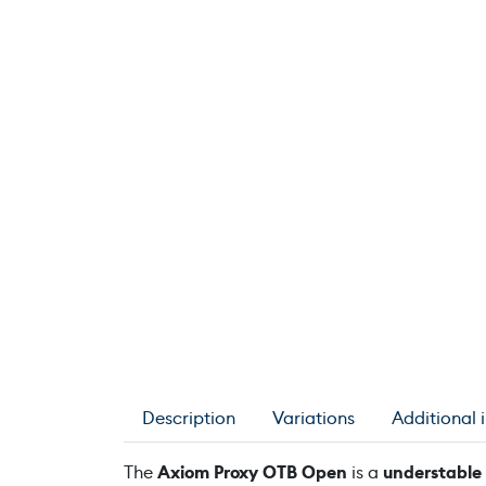
Description
Variations
Additional 
The
Axiom Proxy OTB Open
is a
understable