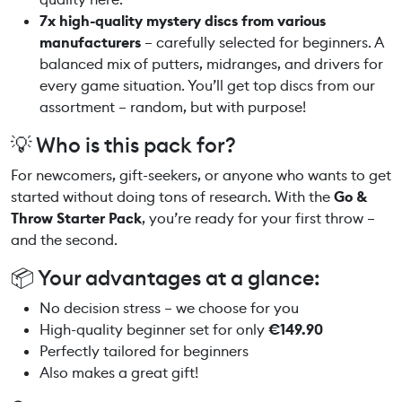
r
7x high-quality mystery discs from various
s
manufacturers
– carefully selected for beginners. A
e
balanced mix of putters, midranges, and drivers for
t
every game situation. You’ll get top discs from our
q
assortment – random, but with purpose!
u
💡 Who is this pack for?
a
n
For newcomers, gift-seekers, or anyone who wants to get
t
started without doing tons of research. With the
Go &
i
Throw Starter Pack
, you’re ready for your first throw –
t
and the second.
y
📦 Your advantages at a glance:
No decision stress – we choose for you
High-quality beginner set for only
€149.90
Perfectly tailored for beginners
Also makes a great gift!