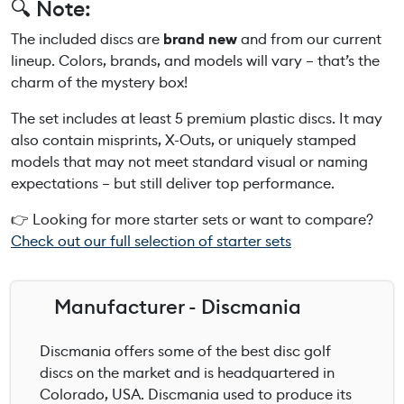
🔍 Note:
The included discs are
brand new
and from our current
lineup. Colors, brands, and models will vary – that’s the
charm of the mystery box!
The set includes at least 5 premium plastic discs. It may
also contain misprints, X-Outs, or uniquely stamped
models that may not meet standard visual or naming
expectations – but still deliver top performance.
👉 Looking for more starter sets or want to compare?
Check out our full selection of starter sets
Manufacturer - Discmania
Discmania offers some of the best disc golf
discs on the market and is headquartered in
Colorado, USA. Discmania used to produce its