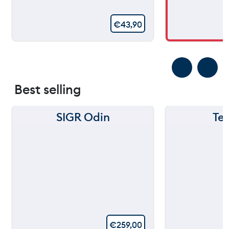
€
43,90
Best selling
SIGR Odin
Te
€
259,00