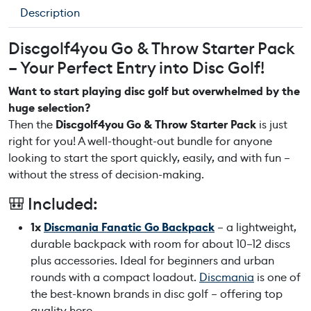
f
Description
4
y
Discgolf4you Go & Throw Starter Pack
o
– Your Perfect Entry into Disc Golf!
u
G
Want to start playing disc golf but overwhelmed by the
o
huge selection?
&
Then the
Discgolf4you Go & Throw Starter Pack
is just
T
right for you! A well-thought-out bundle for anyone
h
looking to start the sport quickly, easily, and with fun –
r
without the stress of decision-making.
o
🎒 Included:
w
S
1x
Discmania Fanatic Go Backpack
– a lightweight,
t
durable backpack with room for about 10–12 discs
a
plus accessories. Ideal for beginners and urban
r
rounds with a compact loadout.
Discmania
is one of
t
the best-known brands in disc golf – offering top
e
quality here.