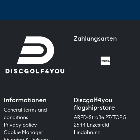
Zahlungsarten
Informationen
Discgolf4you
flagship-store
General terms and
conditions
ARED-Straße 27/TOP 5
Privacy policy
2544 Enzesfeld-
Cookie Manager
Lindabrunn
Shipping & Delivery