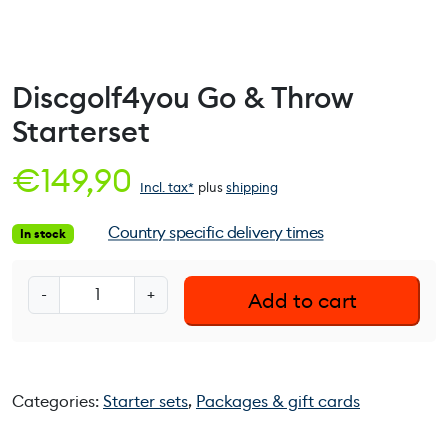
Discgolf4you Go & Throw
Starterset
€
149,90
Incl. tax*
plus
shipping
Country specific delivery times
In stock
D
-
+
Add to cart
i
s
c
g
Categories:
Starter sets
,
Packages & gift cards
o
l