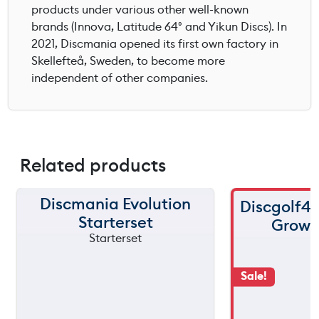
products under various other well-known
brands (Innova, Latitude 64° and Yikun Discs). In
2021, Discmania opened its first own factory in
Skellefteå, Sweden, to become more
independent of other companies.
Related products
Discmania Evolution
Discgolf4
Starterset
Grow s
Sale!