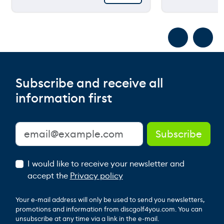
Subscribe and receive all
information first
I would like to receive your newsletter and
accept the
Privacy policy
Your e-mail address will only be used to send you newsletters,
promotions and information from discgolf4you.com. You can
unsubscribe at any time via a link in the e-mail.