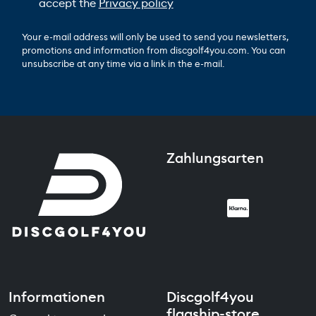
accept the
Privacy policy
Your e-mail address will only be used to send you newsletters,
promotions and information from discgolf4you.com. You can
unsubscribe at any time via a link in the e-mail.
Zahlungsarten
Informationen
Discgolf4you
flagship-store