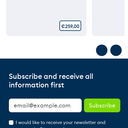
€
259,00
Subscribe and receive all
information first
I would like to receive your newsletter and