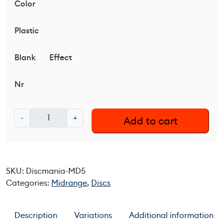
Color
Plastic
Blank
Effect
Nr
D
-
+
Add to cart
i
s
c
m
SKU:
Discmania-MD5
a
Categories:
Midrange
,
Discs
n
i
a
Description
Variations
Additional information
M