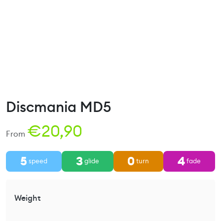
Discmania MD5
€
20,90
From
5
3
0
4
speed
glide
turn
fade
Weight