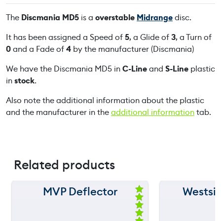
D
The
Discmania MD5
is a
overstable
Midrange
disc.
5
q
It has been assigned a Speed of
5
, a Glide of
3
, a Turn of
u
0
and a Fade of
4
by the manufacturer (Discmania)
a
We have the Discmania MD5 in
C-Line
and
S-Line
plastic
n
in
stock
.
t
i
Also note the additional information about the plastic
t
and the manufacturer in the
additional information
tab.
y
Related products
MVP Deflector
Westsi
150 m
150 m
Ra
ted
120 m
120 m
5.