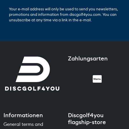
Your e-mail address will only be used to send you newsletters,
promotions and information from discgolf4you.com. You can
unsubscribe at any time via a link in the e-mail.
Zahlungsarten
Informationen
Discgolf4you
flagship-store
General terms and