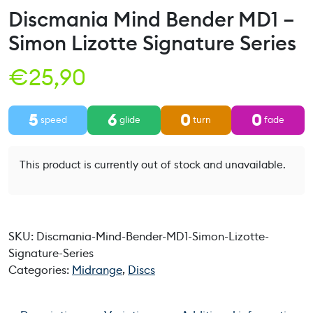
Discmania Mind Bender MD1 –
Simon Lizotte Signature Series
€
25,90
5
6
0
0
speed
glide
turn
fade
This product is currently out of stock and unavailable.
SKU:
Discmania-Mind-Bender-MD1-Simon-Lizotte-
Signature-Series
Categories:
Midrange
,
Discs