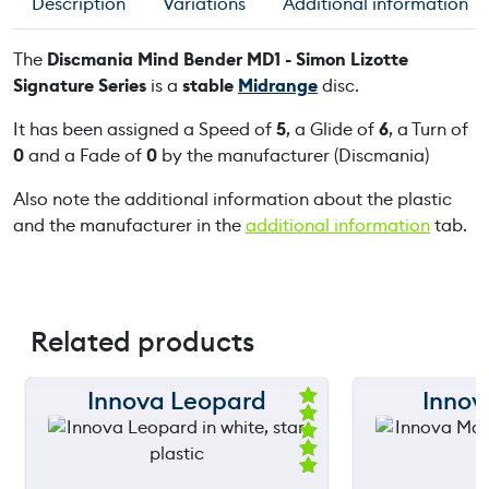
Description
Variations
Additional information
The
Discmania Mind Bender MD1 - Simon Lizotte
Signature Series
is a
stable
Midrange
disc.
It has been assigned a Speed of
5
, a Glide of
6
, a Turn of
0
and a Fade of
0
by the manufacturer (Discmania)
Also note the additional information about the plastic
and the manufacturer in the
additional information
tab.
Related products
Innova Leopard
Innov
150 m
150 m
Ra
ted
120 m
120 m
5.
00