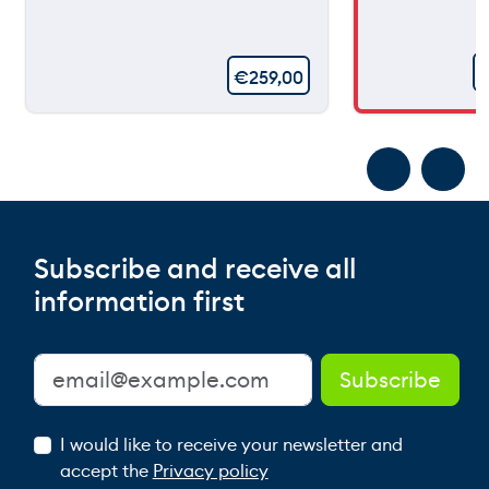
€
259,00
Subscribe and receive all
information first
I would like to receive your newsletter and
accept the
Privacy policy