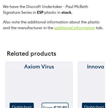
k
We have the Discraft Undertaker - Paul McBeth
e
Signature Series in
ESP
plastic in
stock
.
r
-
Also note the additional information about the plastic
P
and the manufacturer in the
additional information
tab.
a
u
l
M
Related products
c
B
e
Axiom Virus
Innova 
150 m
150 m
t
h
120 m
120 m
S
i
still
still
90 m
90 m
throwing
throw
g
60 m
60 m
n
a
Flightchart
Flightchart
From
€
20,90