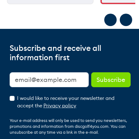
Subscribe and receive all
information first
I would like to receive your newsletter and
accept the
Privacy policy
Your e-mail address will only be used to send you newsletters,
promotions and information from discgolf4you.com. You can
unsubscribe at any time via a link in the e-mail.