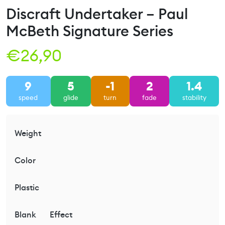
Discraft Undertaker – Paul
McBeth Signature Series
€
26,90
9
5
-1
2
1.4
speed
glide
turn
fade
stability
Weight
Color
Plastic
Blank
Effect