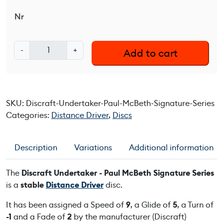
Nr
D
-
+
Add to cart
i
s
c
r
SKU:
Discraft-Undertaker-Paul-McBeth-Signature-Series
a
Categories:
Distance Driver
,
Discs
f
t
U
Description
Variations
Additional information
n
d
The
Discraft Undertaker - Paul McBeth Signature Series
e
is a
stable
Distance Driver
disc.
r
t
It has been assigned a Speed of
9
, a Glide of
5
, a Turn of
a
-1
and a Fade of
2
by the manufacturer (Discraft)