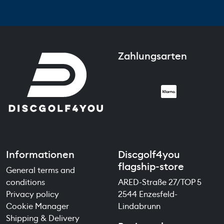
Zahlungsarten
Informationen
Discgolf4you
flagship-store
General terms and
conditions
ARED-Straße 27/TOP 5
Privacy policy
2544 Enzesfeld-
Cookie Manager
Lindabrunn
Shipping & Delivery