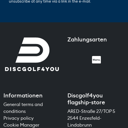
unsubscribe at any time via a link in the e-mail.
Zahlungsarten
Informationen
Discgolf4you
flagship-store
General terms and
conditions
ARED-Straße 27/TOP 5
Privacy policy
2544 Enzesfeld-
Cookie Manager
Lindabrunn