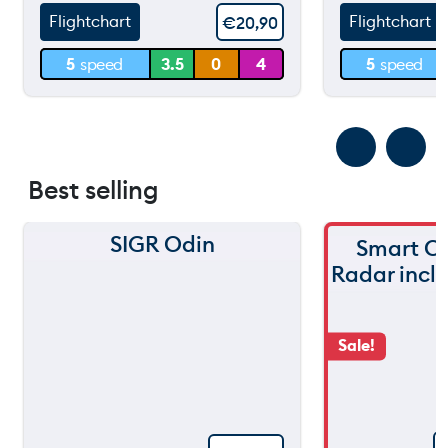
Flightchart
Flightchart
€
20,90
30 m
30 m
5
speed
3.5
0
4
5
speed
0 m
0 m
Best selling
SIGR Odin
Smart C
Radar incl
Sale!