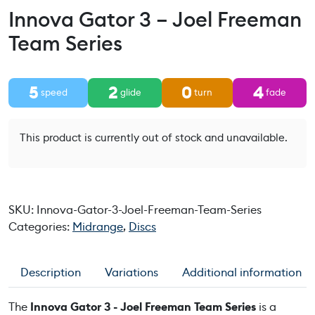
Innova Gator 3 – Joel Freeman
Team Series
5
2
0
4
speed
glide
turn
fade
This product is currently out of stock and unavailable.
SKU:
Innova-Gator-3-Joel-Freeman-Team-Series
Categories:
Midrange
,
Discs
Description
Variations
Additional information
The
Innova Gator 3 - Joel Freeman Team Series
is a