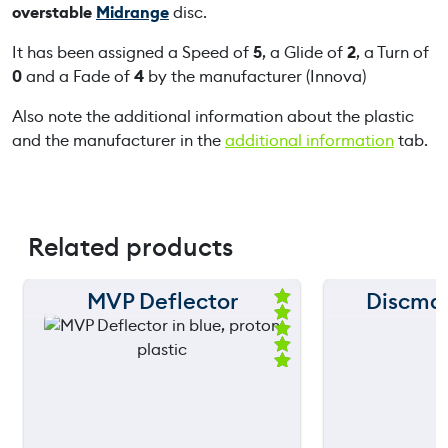
overstable
Midrange
disc.
It has been assigned a Speed of
5
, a Glide of
2
, a Turn of
0
and a Fade of
4
by the manufacturer (Innova)
Also note the additional information about the plastic
and the manufacturer in the
additional information
tab.
Related products
MVP Deflector
Discma
150 m
150 m
Ra
ted
120 m
120 m
5.
00
ou
still
90 m
90 m
throwing
t
of
5
60 m
60 m