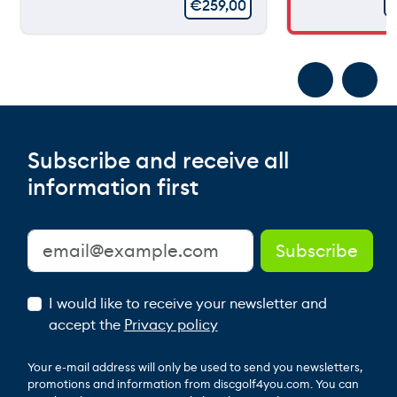
€
259,00
Subscribe and receive all
information first
I would like to receive your newsletter and
accept the
Privacy policy
Your e-mail address will only be used to send you newsletters,
promotions and information from discgolf4you.com. You can