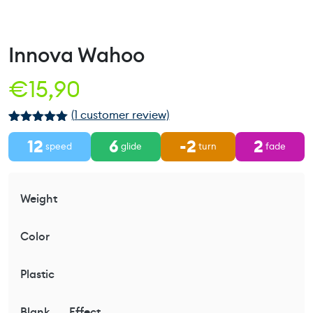
Innova Wahoo
€
15,90
(
1
customer review)
Rated
1
5.00
12
6
-2
2
out of 5
speed
glide
turn
fade
based on
customer
rating
Weight
Color
Plastic
Blank
Effect