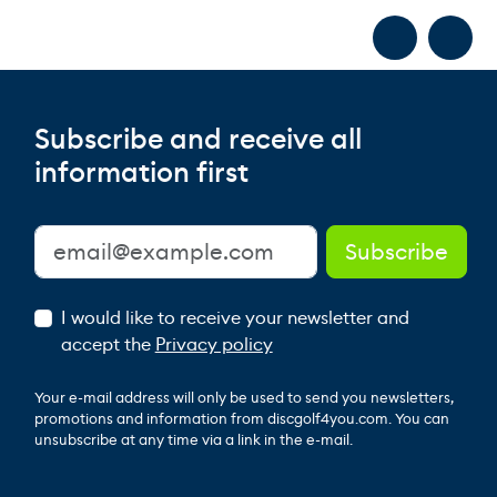
Subscribe and receive all
information first
I would like to receive your newsletter and
accept the
Privacy policy
Your e-mail address will only be used to send you newsletters,
promotions and information from discgolf4you.com. You can
unsubscribe at any time via a link in the e-mail.