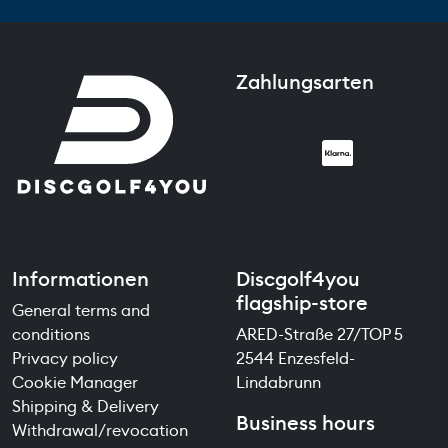
Zahlungsarten
Informationen
Discgolf4you
flagship-store
General terms and
conditions
ARED-Straße 27/TOP 5
Privacy policy
2544 Enzesfeld-
Cookie Manager
Lindabrunn
Shipping & Delivery
Business hours
Withdrawal/revocation