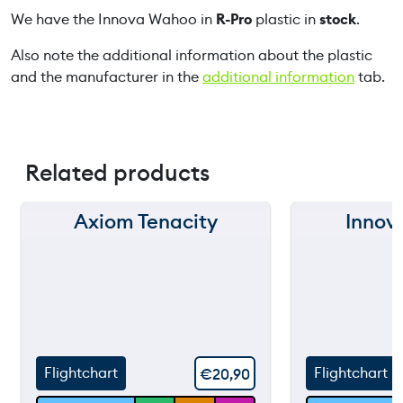
We have the Innova Wahoo in
R-Pro
plastic in
stock
.
t
i
Also note the additional information about the plastic
t
and the manufacturer in the
additional information
tab.
y
Related products
Axiom Tenacity
Innova
150 m
150 m
120 m
120 m
still
90 m
90 m
throw
60 m
60 m
Flightchart
Flightchart
€
20,90
30 m
30 m