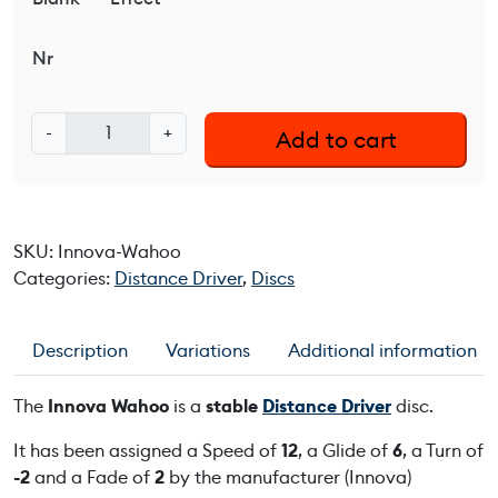
Nr
I
-
+
Add to cart
n
n
o
v
SKU:
Innova-Wahoo
a
Categories:
Distance Driver
,
Discs
W
a
h
Description
Variations
Additional information
o
o
The
Innova Wahoo
is a
stable
Distance Driver
disc.
q
u
It has been assigned a Speed of
12
, a Glide of
6
, a Turn of
a
-2
and a Fade of
2
by the manufacturer (Innova)
n