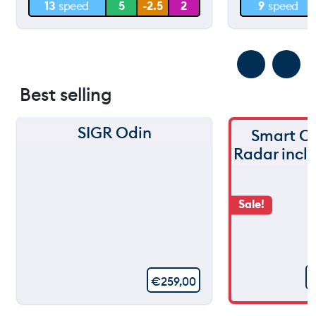
13
speed
5
-2.5
2
9
speed
0 m
0 m
Best selling
SIGR Odin
Smart C
Radar incl
Sale!
€
259,00