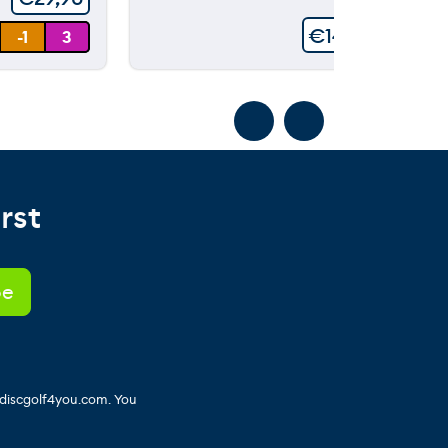
€
149,90
-1
3
rst
 discgolf4you.com. You