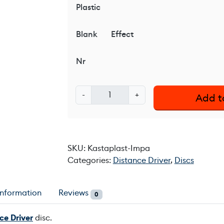
Plastic
Blank
Effect
Nr
K
-
+
Add t
a
s
t
a
SKU:
Kastaplast-Impa
p
Categories:
Distance Driver
,
Discs
l
a
s
information
Reviews
0
t
I
ce Driver
disc.
m