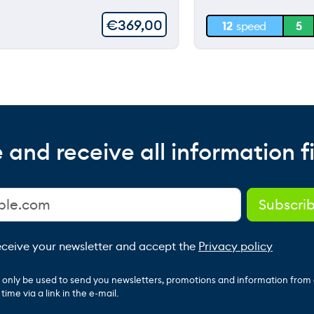
30 m
€
369,00
12
speed
5
0 m
 and receive all information fi
receive your newsletter and accept the
Privacy policy
ll only be used to send you newsletters, promotions and information from
ime via a link in the e-mail.