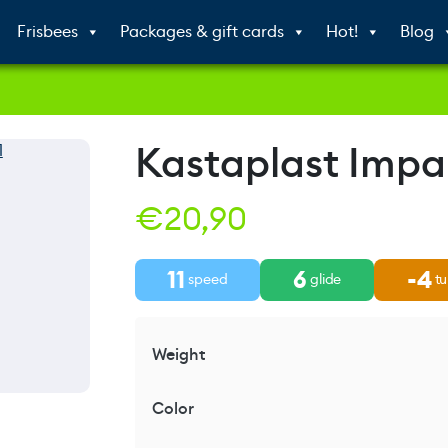
Frisbees
Packages & gift cards
Hot!
Blog
Kastaplast Impa
€
20,90
11
6
-4
speed
glide
tu
Weight
Color