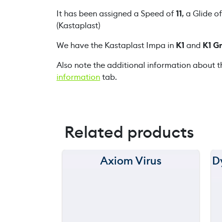
It has been assigned a Speed of
11
, a Glide o
(Kastaplast)
We have the Kastaplast Impa in
K1
and
K1 G
Also note the additional information about t
information
tab.
Related products
Axiom Virus
D
150 m
120 m
still
throwing
90 m