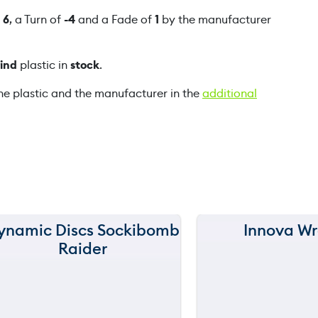
p
f
6
, a Turn of
-4
and a Fade of
1
by the manufacturer
a
q
rind
plastic in
stock
.
u
a
he plastic and the manufacturer in the
additional
n
t
i
t
y
ynamic Discs Sockibomb
Innova Wr
150 m
150 m
Raider
120 m
120 m
still
throwi
90 m
90 m