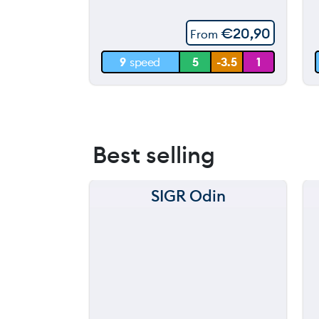
60 m
€
20,90
From
30 m
9
speed
5
-3.5
1
0 m
Best selling
SIGR Odin