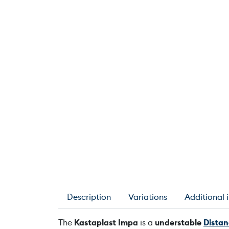
Description
Variations
Additional 
The
Kastaplast Impa
is a
understable
Distan