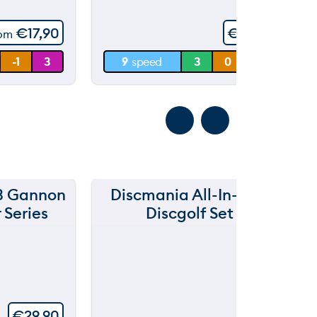
5
60 m
€
17,90
€
19,90
rom
30 m
-1
3
9
speed
3
0
4
0 m
3 Gannon
Discmania All-In-One
D
 Series
Discgolf Set
€
29,90