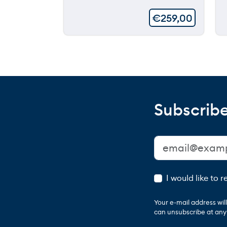
€
259,00
Subscribe
I would like to 
Your e-mail address wi
can unsubscribe at any t