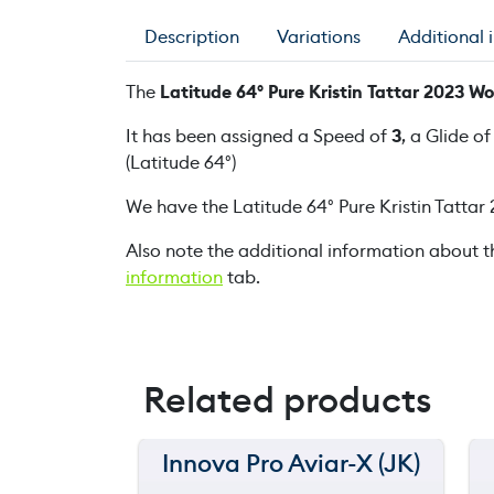
Description
Variations
Additional 
The
Latitude 64° Pure Kristin Tattar 2023 
It has been assigned a Speed of
3
, a Glide o
(Latitude 64°)
We have the Latitude 64° Pure Kristin Tatta
Also note the additional information about t
information
tab.
Related products
Innova Pro Aviar-X (JK)
150 m