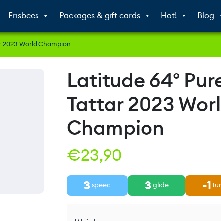
Frisbees
Packages & gift cards
Hot!
Blog
tar 2023 World Champion
Latitude 64° Pure
Tattar 2023 Wor
Champion
€
23,90
3
3
-1
speed
glide
tu