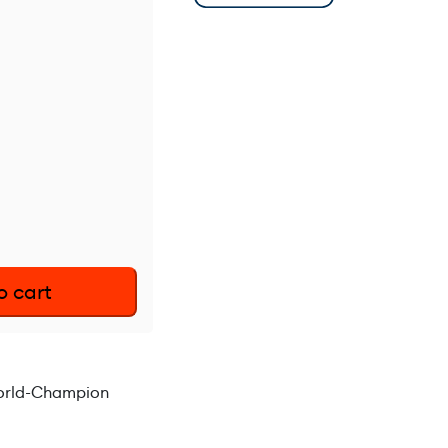
o cart
World-Champion