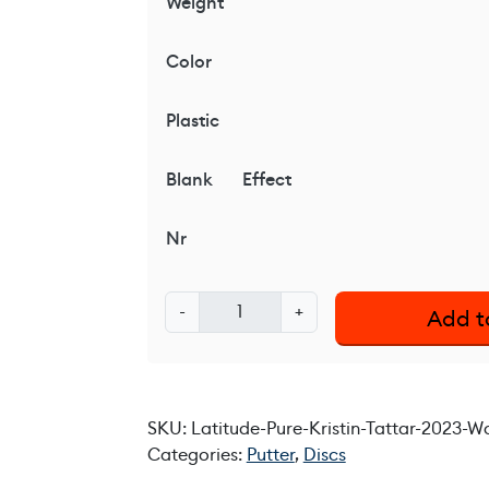
Weight
Color
Plastic
Blank
Effect
Nr
L
-
+
Add t
a
t
i
t
SKU:
Latitude-Pure-Kristin-Tattar-2023-
u
Categories:
Putter
,
Discs
d
e