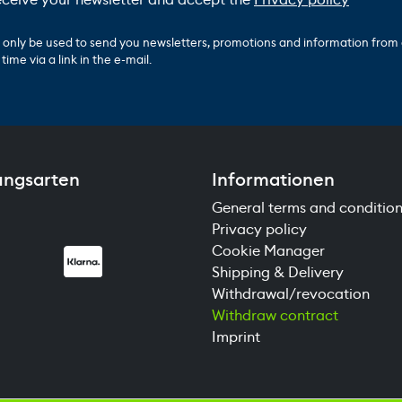
ll only be used to send you newsletters, promotions and information from
ime via a link in the e-mail.
ungsarten
Informationen
General terms and conditio
Privacy policy
Cookie Manager
Shipping & Delivery
Withdrawal/revocation
Withdraw contract
Imprint