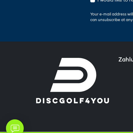
Your e-mail address wi
can unsubscribe at any t
Zahl