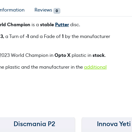
6
information
Reviews
0
4
°
World Champion
is a
stable
Putter
disc.
P
u
f
3
, a Turn of
-1
and a Fade of
1
by the manufacturer
r
e
r 2023 World Champion in
Opto X
plastic in
stock
.
K
r
he plastic and the manufacturer in the
additional
i
s
t
i
n
T
a
t
Discmania P2
Innova Yeti
150 m
150 m
t