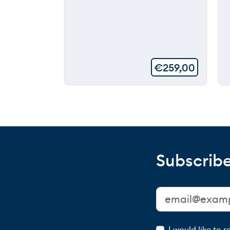
€
259,00
Subscribe
I would like to 