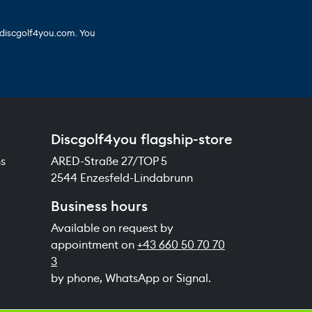
 discgolf4you.com. You
Discgolf4you flagship-store
ns
ARED-Straße 27/TOP 5
2544 Enzesfeld-Lindabrunn
Business hours
Available on request by
appointment on
+43 660 50 70 70
3
by phone, WhatsApp or Signal.