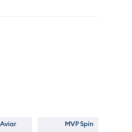
 Aviar
MVP Spin
150 m
Ra