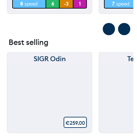
8
speed
6
-3
1
7
speed
0 m
0 m
Best selling
SIGR Odin
Te
€
259,00