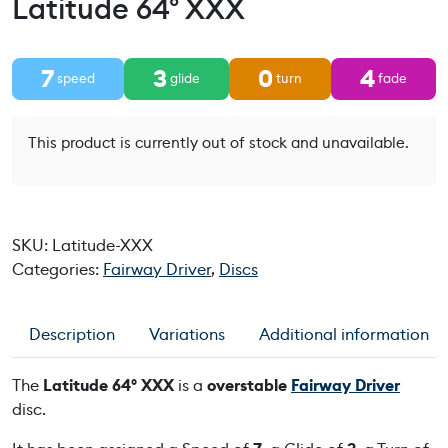
Latitude 64° XXX
7
3
0
4
speed
glide
turn
fade
This product is currently out of stock and unavailable.
SKU:
Latitude-XXX
Categories:
Fairway Driver
,
Discs
Description
Variations
Additional information
The
Latitude 64° XXX
is a
overstable
Fairway Driver
disc.