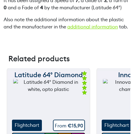
It has been assigned a Speed of
7
, a Glide of
3
, a Turn of
0
and a Fade of
4
by the manufacturer (Latitude 64°)
Also note the additional information about the plastic
and the manufacturer in the
additional information
tab.
Related products
Latitude 64° Diamond
Inno
150 m
150 m
Ra
ted
120 m
120 m
5.
00
ou
still
90 m
90 m
throwing
t
of
5
60 m
60 m
Flightchart
Flightchart
From
€
15,90
30 m
30 m