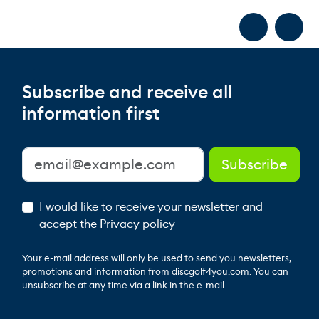
Subscribe and receive all
information first
I would like to receive your newsletter and
accept the
Privacy policy
Your e-mail address will only be used to send you newsletters,
promotions and information from discgolf4you.com. You can
unsubscribe at any time via a link in the e-mail.