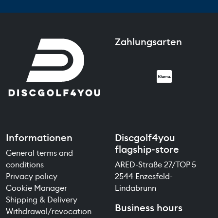
Zahlungsarten
Informationen
Discgolf4you
flagship-store
General terms and
conditions
ARED-Straße 27/TOP 5
Privacy policy
2544 Enzesfeld-
Cookie Manager
Lindabrunn
Shipping & Delivery
Business hours
Withdrawal/revocation