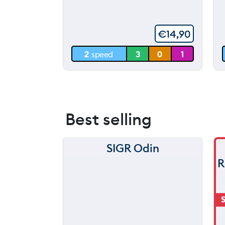
throwing
60 m
€
14,90
30 m
2
speed
3
0
1
0 m
Best selling
SIGR Odin
R
S