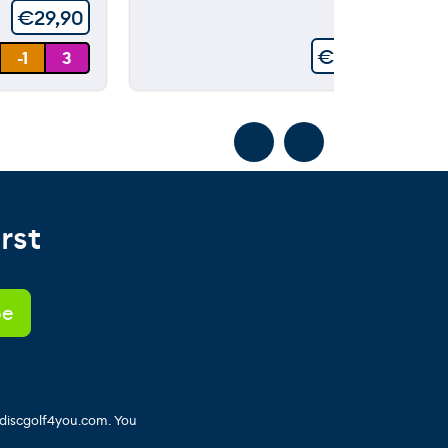
€
29,90
€
99,90
-1
3
rst
 discgolf4you.com. You