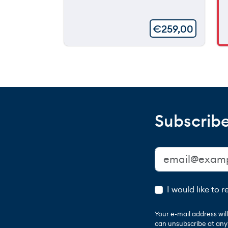
€
259,00
Subscribe
I would like to 
Your e-mail address wi
can unsubscribe at any t