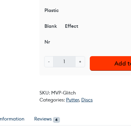
Plastic
Blank
Effect
Nr
M
-
+
Add t
V
P
G
l
SKU:
MVP-Glitch
i
Categories:
Putter
,
Discs
t
c
h
information
Reviews
4
q
u