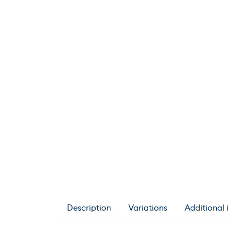
Description
Variations
Additional 