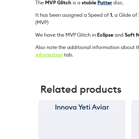
The
MVP Glitch
is a
stable
Putter
disc.
It has been assigned a Speed of
1
, a Glide of
(MVP)
We have the MVP Glitch in
Eclipse
and
Soft 
Also note the additional information about t
information
tab.
Related products
Innova Yeti Aviar
150 m
120 m
still
90 m