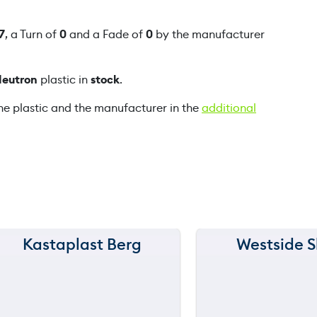
a
n
7
, a Turn of
0
and a Fade of
0
by the manufacturer
t
i
Neutron
plastic in
stock
.
t
y
he plastic and the manufacturer in the
additional
Kastaplast Berg
Westside S
150 m
150 m
120 m
120 m
still
90 m
90 m