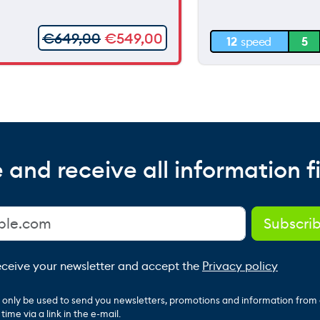
30 m
€
649,00
€
549,00
12
speed
5
0 m
 and receive all information fi
receive your newsletter and accept the
Privacy policy
ll only be used to send you newsletters, promotions and information from
ime via a link in the e-mail.