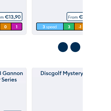
throwing
60 m
€
13,90
€
14,90
om
From
30 m
0
1
3
speed
3
-1
0.5
0 m
3 Gannon
Discgolf Mysterybox
Ra
 Series
ted
5.
00
ou
t
of
5