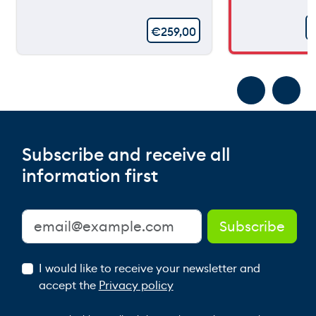
€
259,00
Subscribe and receive all
information first
I would like to receive your newsletter and
accept the
Privacy policy