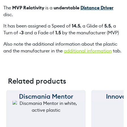
The
MVP Relativity
is a
understable
Distance Driver
disc.
It has been assigned a Speed of
14.5
, a Glide of
5.5
, a
Turn of
-3
and a Fade of
1.5
by the manufacturer (MVP)
Also note the additional information about the plastic
and the manufacturer in the
additional information
tab.
Related products
Discmania Mentor
Innova
150 m
150 m
120 m
120 m
still
still
90 m
90 m