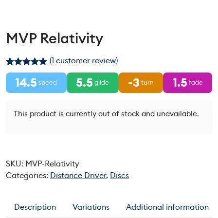
MVP Relativity
(
1
customer review)
Rated
1
5.00
14.5
5.5
-3
1.5
out of 5
speed
glide
turn
fade
based on
customer
rating
This product is currently out of stock and unavailable.
SKU:
MVP-Relativity
Categories:
Distance Driver
,
Discs
Description
Variations
Additional information