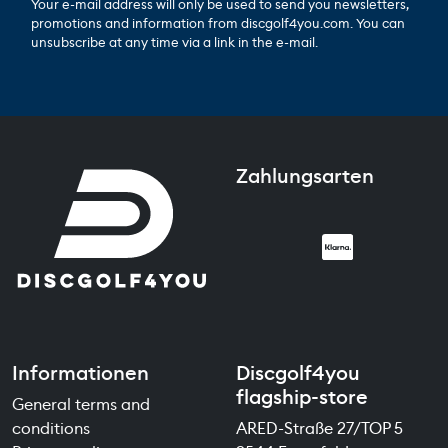
Your e-mail address will only be used to send you newsletters,
promotions and information from discgolf4you.com. You can
unsubscribe at any time via a link in the e-mail.
Zahlungsarten
Informationen
Discgolf4you
flagship-store
General terms and
conditions
ARED-Straße 27/TOP 5