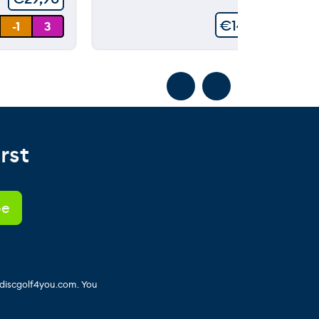
€
149,90
-1
3
rst
 discgolf4you.com. You