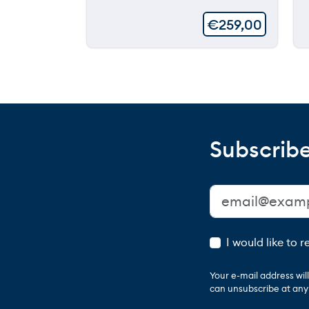
€
259,00
Subscribe
I would like to 
Your e-mail address wi
can unsubscribe at any t