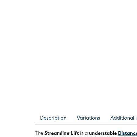
Description
Variations
Additional 
The
Streamline Lift
is a
understable
Distance