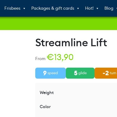
Frisbees
Packages & gift cards
Hot!
Blog
Streamline Lift
€
13,90
From
9
5
-2
speed
glide
turn
Weight
Color