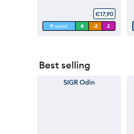
5
60 m
€
17,90
30 m
9
speed
4
-2
2
0 m
Best selling
SIGR Odin