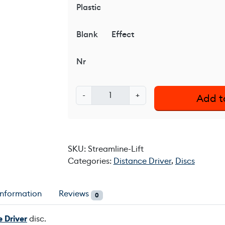
Plastic
Blank
Effect
Nr
S
-
+
Add t
t
r
e
a
SKU:
Streamline-Lift
m
Categories:
Distance Driver
,
Discs
l
i
n
information
Reviews
0
e
L
 Driver
disc.
i