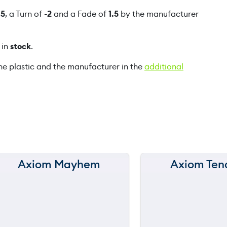
f
f
5
, a Turn of
-2
and a Fade of
1.5
by the manufacturer
t
q
 in
stock
.
u
a
he plastic and the manufacturer in the
additional
n
t
i
t
y
Axiom Mayhem
Axiom Ten
150 m
150 m
120 m
120 m
90 m
90 m