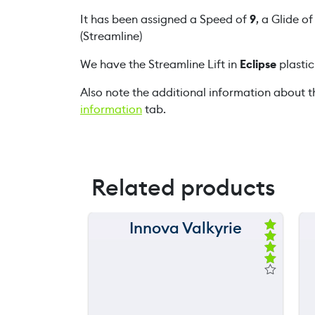
It has been assigned a Speed of
9
, a Glide o
(Streamline)
We have the Streamline Lift in
Eclipse
plastic
Also note the additional information about t
information
tab.
Related products
Innova Valkyrie
150 m
Ra
ted
120 m
4.
00
ou
90 m
t
of