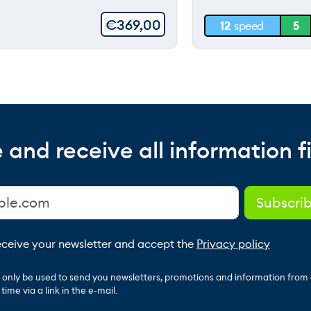
30 m
€
369,00
12
speed
5
0 m
 and receive all information fi
receive your newsletter and accept the
Privacy policy
ll only be used to send you newsletters, promotions and information from
ime via a link in the e-mail.