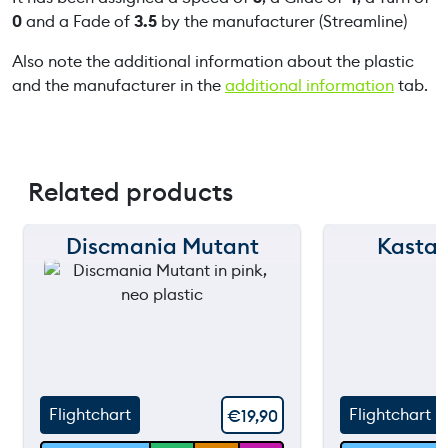
0
and a Fade of
3.5
by the manufacturer (Streamline)
Also note the additional information about the plastic
and the manufacturer in the
additional information
tab.
Related products
Discmania Mutant
Kastap
150 m
150 m
120 m
120 m
90 m
90 m
60 m
60 m
Flightchart
Flightchart
€
19,90
30 m
30 m