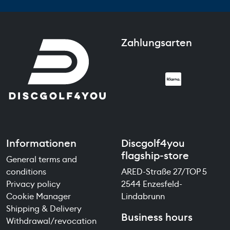
Zahlungsarten
Informationen
Discgolf4you
flagship-store
General terms and
conditions
ARED-Straße 27/TOP 5
Privacy policy
2544 Enzesfeld-
Cookie Manager
Lindabrunn
Shipping & Delivery
Business hours
Withdrawal/revocation