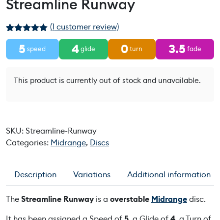
Streamline Runway
(
1
customer review)
Rated
1
5.00
5
4
0
3.5
out of 5
speed
glide
turn
fade
based on
customer
rating
This product is currently out of stock and unavailable.
SKU:
Streamline-Runway
Categories:
Midrange
,
Discs
Description
Variations
Additional information
The
Streamline Runway
is a
overstable
Midrange
disc.
It has been assigned a Speed of
5
, a Glide of
4
, a Turn of