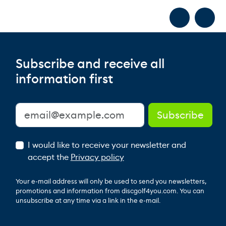
Subscribe and receive all
information first
I would like to receive your newsletter and
accept the
Privacy policy
Your e-mail address will only be used to send you newsletters,
promotions and information from discgolf4you.com. You can
unsubscribe at any time via a link in the e-mail.