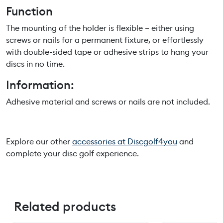
Function
q
u
The mounting of the holder is flexible – either using
a
screws or nails for a permanent fixture, or effortlessly
n
with double-sided tape or adhesive strips to hang your
t
discs in no time.
i
t
Information:
y
Adhesive material and screws or nails are not included.
Explore our other
accessories at Discgolf4you
and
complete your disc golf experience.
Related products