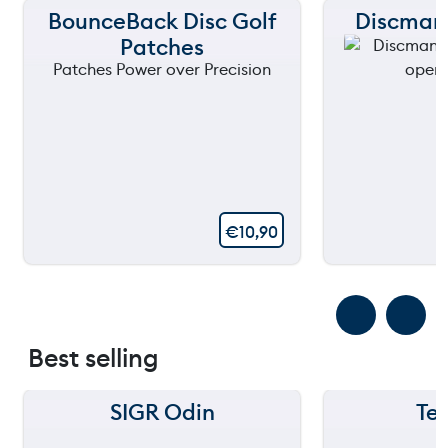
BounceBack Disc Golf
Discmani
Patches
€
10,90
Best selling
SIGR Odin
Te