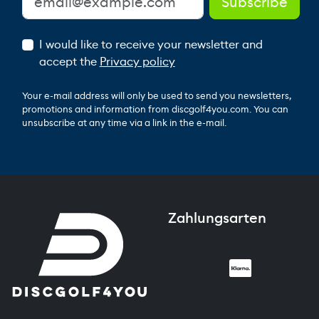
I would like to receive your newsletter and
accept the
Privacy policy
Your e-mail address will only be used to send you newsletters,
promotions and information from discgolf4you.com. You can
unsubscribe at any time via a link in the e-mail.
Zahlungsarten