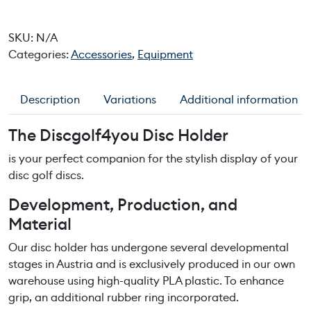
c
g
SKU:
N/A
o
Categories:
Accessories
,
Equipment
l
f
4
Description
Variations
Additional information
y
o
The Discgolf4you Disc Holder
u
D
is your perfect companion for the stylish display of your
i
disc golf discs.
s
Development, Production, and
c
Material
H
o
Our disc holder has undergone several developmental
l
stages in Austria and is exclusively produced in our own
d
warehouse using high-quality PLA plastic. To enhance
e
grip, an additional rubber ring incorporated.
r