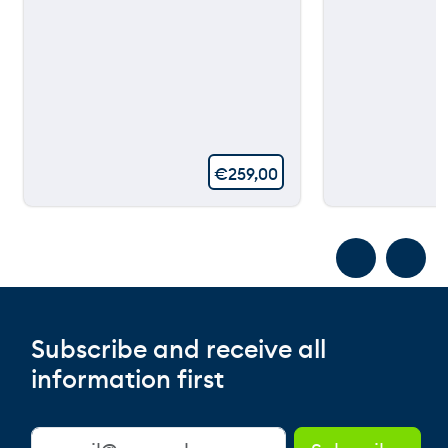
€
259,00
Subscribe and receive all
information first