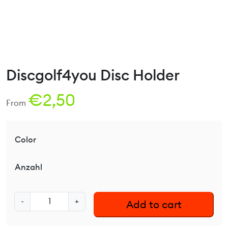
Discgolf4you Disc Holder
€
2,50
From
Color
Anzahl
D
-
+
Add to cart
i
s